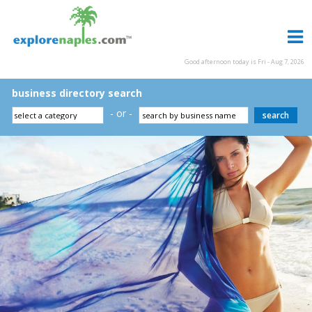
Good afternoon today is Fri - Aug 7, 2026
business directory search
- or -