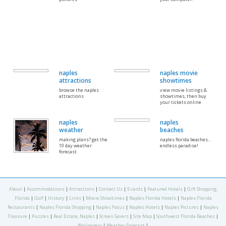
naples
naples movie
attractions
showtimes
browse the naples
view movie listings &
attractions
showtimes, then buy
your tickets online
naples
naples
weather
beaches
making plans? get the
naples florida beaches...
10 day weather
endless paradise!
forecast.
About
|
Accommodations
|
Attractions
|
Contact Us
|
E-cards
|
Featured Hotels
|
Gift Shopping,
Florida
|
Golf
|
History
|
Links
|
Movie Showtimes
|
Naples Florida Hotels
|
Naples Florida
Restaurants
|
Naples Florida Shopping
|
Naples Focus
|
Naples Hotels
|
Naples Pictures
|
Naples
Treasure
|
Puzzles
|
Real Estate, Naples
|
Screen Savers
|
Site Map
|
Southwest Florida Beaches
|
Wallpapers
|
Weather Forecast
|