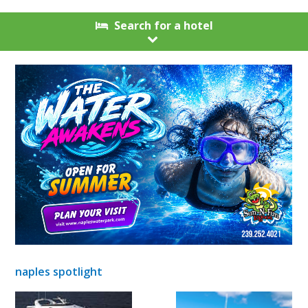
Search for a hotel
naples spotlight