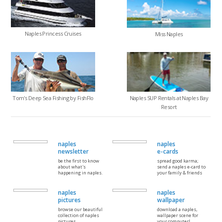
Naples Princess Cruises
Miss Naples
Tom's Deep Sea Fishing by FishFlo
Naples SUP Rentals at Naples Bay
Resort
naples
naples
newsletter
e-cards
be the first to know
spread good karma;
about what's
send a naples e-card to
happening in naples.
your family & friends
naples
naples
pictures
wallpaper
browse our beautiful
download a naples,
collection of naples
wallpaper scene for
pictures
your computer!