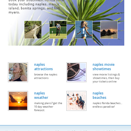
naples
naples movie
attractions
showtimes
browse the naples
view movie listings &
attractions
showtimes, then buy
your tickets online
naples
naples
weather
beaches
making plans? get the
naples florida beaches...
10 day weather
endless paradise!
forecast.