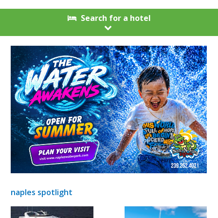
Search for a hotel
naples spotlight