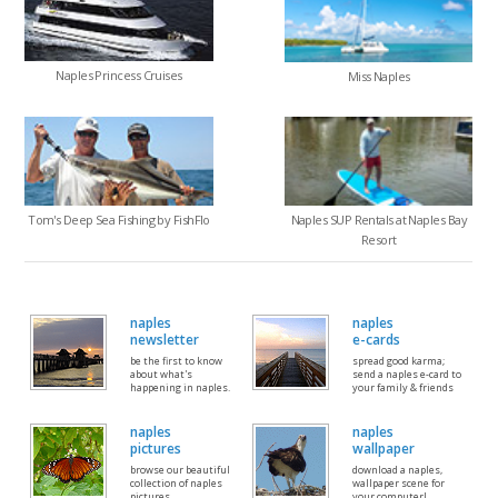
Naples Princess Cruises
Miss Naples
Tom's Deep Sea Fishing by FishFlo
Naples SUP Rentals at Naples Bay
Resort
naples
naples
newsletter
e-cards
be the first to know
spread good karma;
about what's
send a naples e-card to
happening in naples.
your family & friends
naples
naples
pictures
wallpaper
browse our beautiful
download a naples,
collection of naples
wallpaper scene for
pictures
your computer!