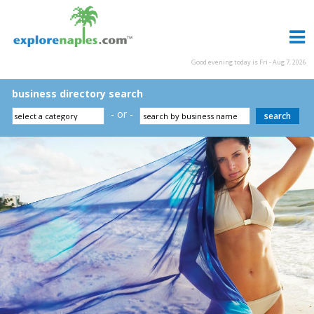
Good evening today is Fri - Aug 7, 2026
business directory search
- or -