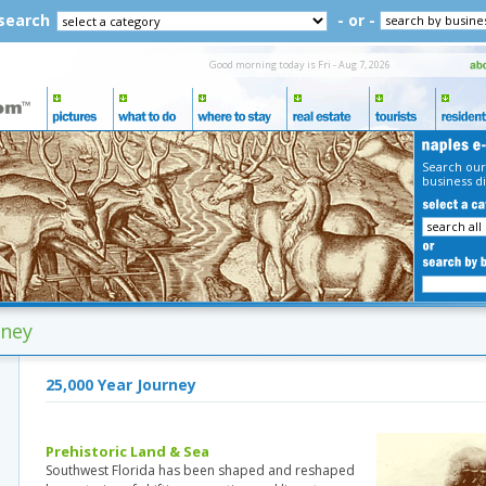
 search
- or -
Good morning today is Fri - Aug 7, 2026
Search our
business di
rney
25,000 Year Journey
Prehistoric Land & Sea
Southwest Florida has been shaped and reshaped