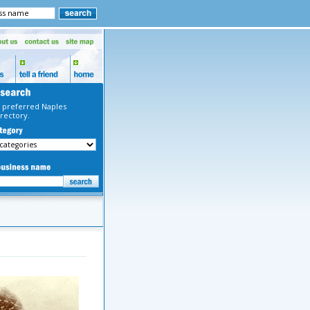
 preferred Naples
rectory.