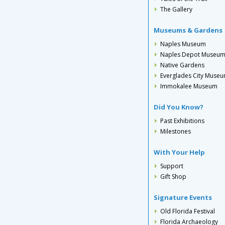
The Gallery
Museums & Gardens
Naples Museum
Naples Depot Museu
Native Gardens
Everglades City Muse
Immokalee Museum
Did You Know?
Past Exhibitions
Milestones
With Your Help
Support
Gift Shop
Signature Events
Old Florida Festival
Florida Archaeology