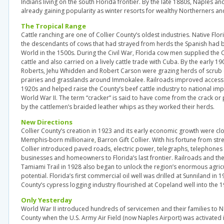
Indians living on the south Florida frontier. By the late 1880s, Naples a
already gaining popularity as winter resorts for wealthy Northerners a
The Tropical Range
Cattle ranching are one of Collier County’s oldest industries. Native Flor
the descendants of cows that had strayed from herds the Spanish had 
World in the 1500s. During the Civil War, Florida cow men supplied the
cattle and also carried on a lively cattle trade with Cuba. By the early 1
Roberts, Jehu Whidden and Robert Carson were grazing herds of scrub 
prairies and grasslands around Immokalee. Railroads improved access 
1920s and helped raise the County’s beef cattle industry to national im
World War II. The term “cracker” is said to have come from the crack 
by the cattlemen’s braided leather whips as they worked their herds.
New Directions
Collier County’s creation in 1923 and its early economic growth were cl
Memphis-born millionaire, Barron Gift Collier. With his fortune from stre
Collier introduced paved roads, electric power, telegraphs, telephone
businesses and homeowners to Florida’s last frontier. Railroads and th
Tamiami Trail in 1928 also began to unlock the region’s enormous agricu
potential. Florida’s first commercial oil well was drilled at Sunniland in 1
County’s cypress logging industry flourished at Copeland well into the 1
Only Yesterday
World War II introduced hundreds of servicemen and their families to N
County when the U.S. Army Air Field (now Naples Airport) was activated i