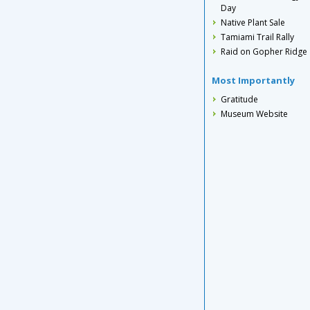
Day
Native Plant Sale
Tamiami Trail Rally
Raid on Gopher Ridge
Most Importantly
Gratitude
Museum Website