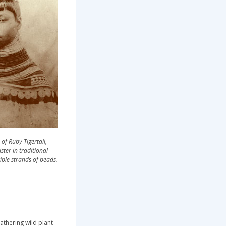
of Ruby Tigertail,
ister in traditional
iple strands of beads.
gathering wild plant