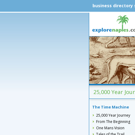
business directory
25,000 Year Jou
The Time Machine
25,000 Year Journey
From The Beginning
One Mans Vision
Tales of the Trail