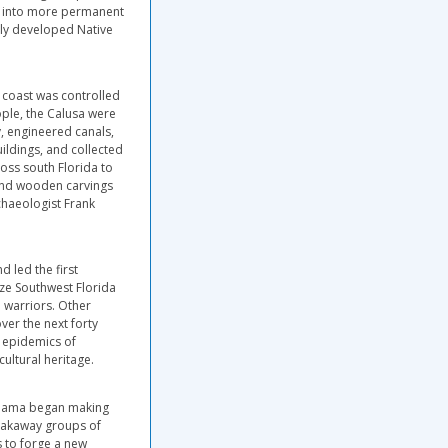
ed into more permanent
hly developed Native
 coast was controlled
ple, the Calusa were
y, engineered canals,
ildings, and collected
ross south Florida to
s and wooden carvings
chaeologist Frank
 led the first
ze Southwest Florida
a warriors. Other
er the next forty
d epidemics of
ultural heritage.
labama began making
breakaway groups of
s to forge a new