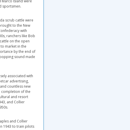
nd Marco Island were
nd sportsmen.
ida scrub cattle were
brought to the New
 Confederacy with
900s, ranchers like Bob
cattle on the open
to market in the
portance by the end of
or popping sound made
osely associated with
etcar advertising,
s and countless new
e completion of the
ltural and resort
943, and Collier
950s.
aples and Collier
n 1943 to train pilots