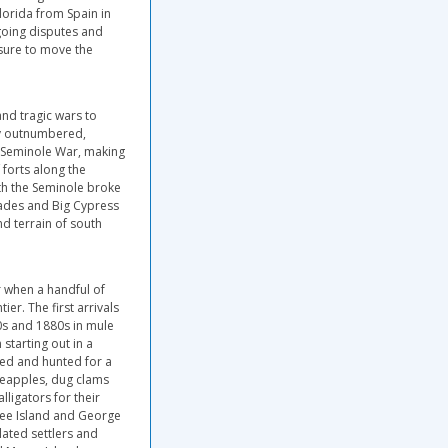
lorida from Spain in
ngoing disputes and
ssure to move the
nd tragic wars to
ly outnumbered,
d Seminole War, making
 forts along the
ith the Seminole broke
lades and Big Cypress
d terrain of south
r when a handful of
ier. The first arrivals
0s and 1880s in mule
starting out in a
shed and hunted for a
neapples, dug clams
ligators for their
kee Island and George
lated settlers and