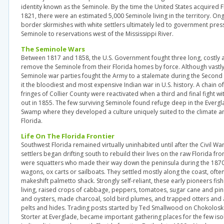
identity known as the Seminole. By the time the United States acquired F
1821, there were an estimated 5,000 Seminole living in the territory. O
border skirmishes with white settlers ultimately led to government pre
Seminole to reservations west of the Mississippi River.
The Seminole Wars
Between 1817 and 1858, the U.S. Government fought three long, costly a
remove the Seminole from their Florida homes by force. Although vast
Seminole war parties fought the Army to a stalemate during the Secon
it the bloodiest and most expensive Indian war in U.S. history. A chain of
fringes of Collier County were reactivated when a third and final fight w
out in 1855. The few surviving Seminole found refuge deep in the Everg
Swamp where they developed a culture uniquely suited to the climate an
Florida.
Life On The Florida Frontier
Southwest Florida remained virtually uninhabited until after the Civil Wa
settlers began drifting south to rebuild their lives on the raw Florida front
were squatters who made their way down the peninsula during the 187
wagons, ox carts or sailboats. They settled mostly along the coast, often 
makeshift palmetto shack. Strongly self-reliant, these early pioneers fi
living, raised crops of cabbage, peppers, tomatoes, sugar cane and pi
and oysters, made charcoal, sold bird plumes, and trapped otters and al
pelts and hides. Trading posts started by Ted Smallwood on Chokolos
Storter at Everglade, became important gathering places for the few iso