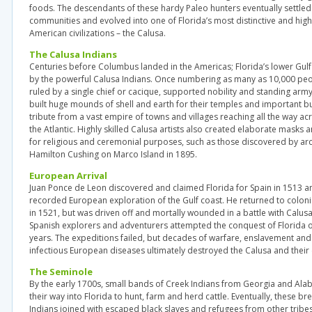
foods. The descendants of these hardy Paleo hunters eventually settl
communities and evolved into one of Florida’s most distinctive and hig
American civilizations – the Calusa.
The Calusa Indians
Centuries before Columbus landed in the Americas; Florida’s lower Gulf
by the powerful Calusa Indians. Once numbering as many as 10,000 peo
ruled by a single chief or cacique, supported nobility and standing arm
built huge mounds of shell and earth for their temples and important bu
tribute from a vast empire of towns and villages reaching all the way ac
the Atlantic. Highly skilled Calusa artists also created elaborate mask
for religious and ceremonial purposes, such as those discovered by ar
Hamilton Cushing on Marco Island in 1895.
European Arrival
Juan Ponce de Leon discovered and claimed Florida for Spain in 1513 and
recorded European exploration of the Gulf coast. He returned to coloni
in 1521, but was driven off and mortally wounded in a battle with Calus
Spanish explorers and adventurers attempted the conquest of Florida ov
years. The expeditions failed, but decades of warfare, enslavement an
infectious European diseases ultimately destroyed the Calusa and their c
The Seminole
By the early 1700s, small bands of Creek Indians from Georgia and A
their way into Florida to hunt, farm and herd cattle. Eventually, these 
Indians joined with escaped black slaves and refugees from other tribe