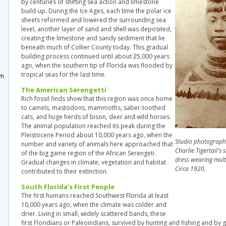
by centuries of shifting sea action and limestone
build-up. During the Ice Ages, each time the polar ice
sheets reformed and lowered the surrounding sea
level, another layer of sand and shell was deposited,
creating the limestone and sandy sediment that lie
beneath much of Collier County today. This gradual
m
building process continued until about 25,000 years
ago, when the southern tip of Florida was flooded by
tropical seas for the last time.
um
The American Serengetti
Rich fossil finds show that this region was once home
to camels, mastodons, mammoths, saber-toothed
cats, and huge herds of bison, deer and wild horses.
The animal population reached its peak during the
Pleistocene Period about 10,000 years ago, when the
Studio photograph 
number and variety of animals here approached that
Charlie Tigertail's s
of the big game region of the African Serengeti.
dress wearing mult
Gradual changes in climate, vegetation and habitat
Circa 1920.
contributed to their extinction.
South Florida’s First People
The first humans reached Southwest Florida at least
10,000 years ago, when the climate was colder and
drier. Living in small, widely scattered bands, these
first Floridians or Paleoindians, survived by hunting and fishing and by 