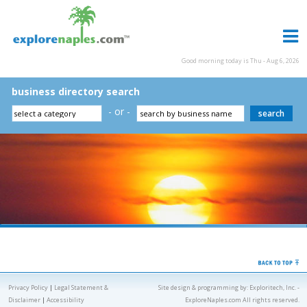
Good morning today is Thu - Aug 6, 2026
business directory search
- or -
Privacy Policy
|
Legal Statement &
Site design & programming by:
Exploritech, Inc.
-
Disclaimer
|
Accessibility
ExploreNaples.com All rights reserved.