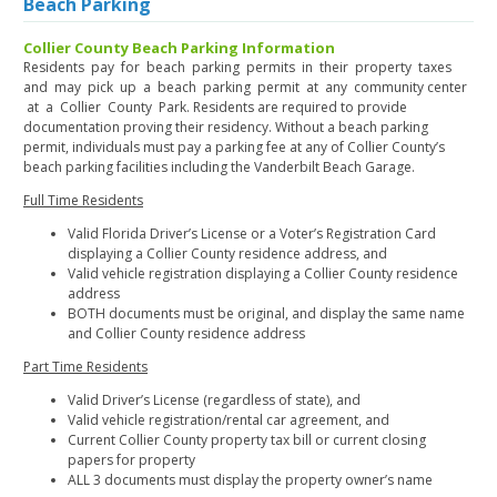
Beach Parking
Collier County Beach Parking Information
Residents pay for beach parking permits in their property taxes
and may pick up a beach parking permit at any community center
at a Collier County Park. Residents are required to provide
documentation proving their residency. Without a beach parking
permit, individuals must pay a parking fee at any of Collier County’s
beach parking facilities including the Vanderbilt Beach Garage.
Full Time Residents
Valid Florida Driver’s License or a Voter’s Registration Card
displaying a Collier County residence address, and
Valid vehicle registration displaying a Collier County residence
address
BOTH documents must be original, and display the same name
and Collier County residence address
Part Time Residents
Valid Driver’s License (regardless of state), and
Valid vehicle registration/rental car agreement, and
Current Collier County property tax bill or current closing
papers for property
ALL 3 documents must display the property owner’s name