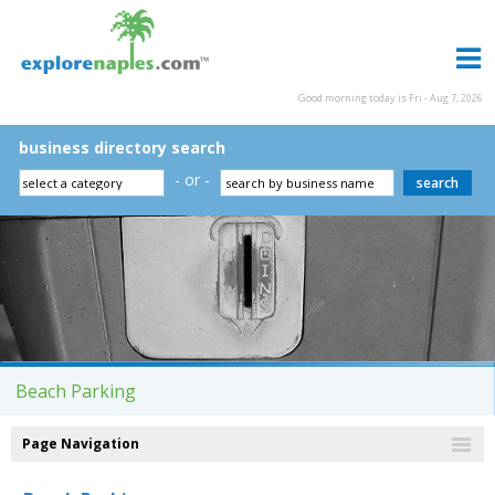
Good morning today is Fri - Aug 7, 2026
business directory search
- or -
Beach Parking
Page Navigation