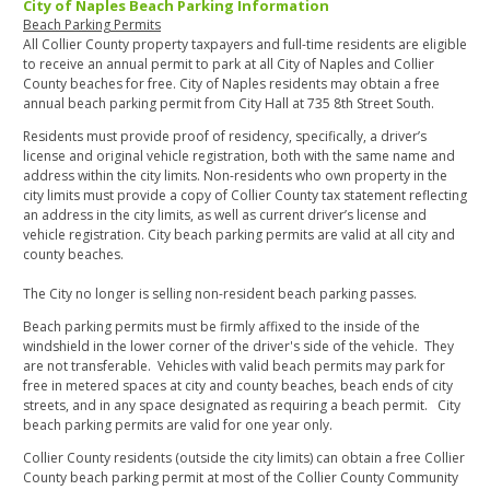
City of Naples Beach Parking Information
Beach Parking Permits
All Collier County property taxpayers and full-time residents are eligible
to receive an annual permit to park at all City of Naples and Collier
County beaches for free. City of Naples residents may obtain a free
annual beach parking permit from City Hall at 735 8th Street South.
Residents must provide proof of residency, specifically, a driver’s
license and original vehicle registration, both with the same name and
address within the city limits. Non-residents who own property in the
city limits must provide a copy of Collier County tax statement reflecting
an address in the city limits, as well as current driver’s license and
vehicle registration. City beach parking permits are valid at all city and
county beaches.
The City no longer is selling non-resident beach parking passes.
Beach parking permits must be firmly affixed to the inside of the
windshield in the lower corner of the driver's side of the vehicle. They
are not transferable. Vehicles with valid beach permits may park for
free in metered spaces at city and county beaches, beach ends of city
streets, and in any space designated as requiring a beach permit. City
beach parking permits are valid for one year only.
Collier County residents (outside the city limits) can obtain a free Collier
County beach parking permit at most of the Collier County Community