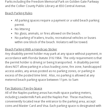
Parks including the Freedom Memorial Park on Golden Gate Parkway
and the Collier County Public Library at 650 Central Avenue.
Beach Parking Rules
All parking spaces require a payment or a valid beach parking
permit.
No littering
No glass, animals, or fires allowed on the beach.
No parking of trailers, trucks, recreational vehicles or buses
within one block of the beach. Violators will be towed.
Beach Parking With a Handicap Sticker
Any disability permit holder may park at any space without payment, in
accordance with Florida Statute 316.1964. The only requirement is that
the permit holder is driving or being transported. A disability permit
does NOT allow parking in a bus loading zone, fire zone, handicapped
access aisles, any areas posted as no parking zones, or parking in
excess of the posted time limit. Also, no parking is allowed at any
metered beach parking space between 11pm. to 5am
Pay Stations / Pay-by-Space
All of the Naples parking areas has multi-space parking meters,
including Lowdermilk Park and the Naples Pier. These machines,
conveniently located near the entrance to the parking area, accept
coins and Master Card and Visa. Each parking space is designated with