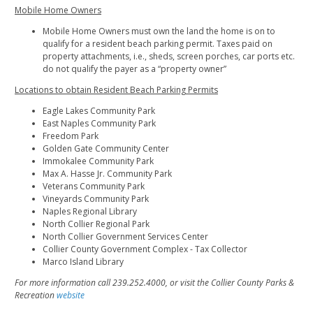
Mobile Home Owners
Mobile Home Owners must own the land the home is on to
qualify for a resident beach parking permit. Taxes paid on
property attachments, i.e., sheds, screen porches, car ports etc.
do not qualify the payer as a “property owner”
Locations to obtain Resident Beach Parking Permits
Eagle Lakes Community Park
East Naples Community Park
Freedom Park
Golden Gate Community Center
Immokalee Community Park
Max A. Hasse Jr. Community Park
Veterans Community Park
Vineyards Community Park
Naples Regional Library
North Collier Regional Park
North Collier Government Services Center
Collier County Government Complex - Tax Collector
Marco Island Library
For more information call 239.252.4000, or visit the Collier County Parks &
Recreation
website