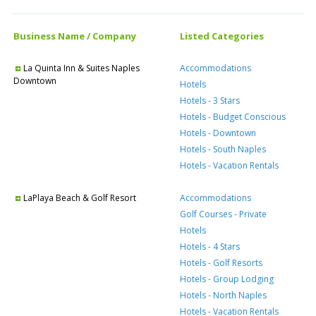
Business Name / Company
Listed Categories
La Quinta Inn & Suites Naples
Accommodations
Downtown
Hotels
Hotels - 3 Stars
Hotels - Budget Conscious
Hotels - Downtown
Hotels - South Naples
Hotels - Vacation Rentals
LaPlaya Beach & Golf Resort
Accommodations
Golf Courses - Private
Hotels
Hotels - 4 Stars
Hotels - Golf Resorts
Hotels - Group Lodging
Hotels - North Naples
Hotels - Vacation Rentals