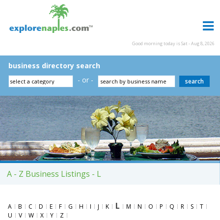
Good morning today is Sat - Aug 8, 2026
business directory search
- or -
A - Z Business Listings - L
L
A
B
C
D
E
F
G
H
I
J
K
M
N
O
P
Q
R
S
T
U
V
W
X
Y
Z