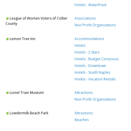
Hotels - Waterfront
League of Women Voters of Collier
Associations
County
Non Profit Organizations
Lemon Tree Inn
Accommodations
Hotels
Hotels - 2 Stars
Hotels - Budget Conscious
Hotels - Downtown
Hotels - South Naples
Hotels - Vacation Rentals
Lionel Train Museum
Attractions
Non Profit Organizations
Lowdermilk Beach Park
Attractions
Beaches