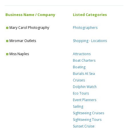
Business Name / Company
Listed Categories
Mary Carol Photography
Photographers
Miromar Outlets
Shopping - Locations
Miss Naples
Attractions
Boat Charters
Boating
Burials At Sea
Cruises
Dolphin Watch
Eco Tours
Event Planners
Sailing
Sightseeing Cruises
Sightseeing Tours
Sunset Cruise