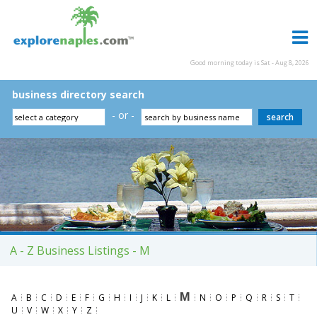
Good morning today is Sat - Aug 8, 2026
business directory search
- or -
A - Z Business Listings - M
M
A
B
C
D
E
F
G
H
I
J
K
L
N
O
P
Q
R
S
T
U
V
W
X
Y
Z