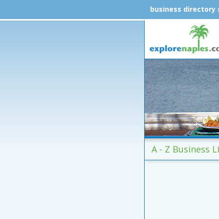
business directory
A - Z Business L