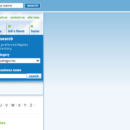
 preferred Naples
rectory.
U
V
W
X
Y
Z
ies