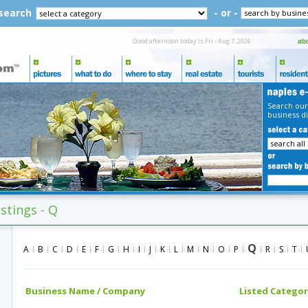
 search
- or -
Good afternoon today is Fri - Aug 7, 2026
Search our
business di
istings - Q
Q
A
B
C
D
E
F
G
H
I
J
K
L
M
N
O
P
R
S
T
Business Name / Company
Listed Categor