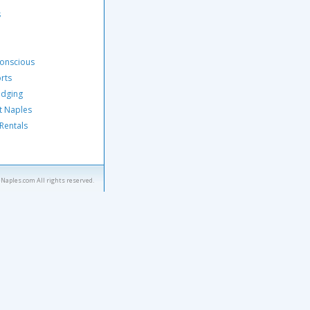
s
Conscious
orts
odging
t Naples
 Rentals
eNaples.com All rights reserved.