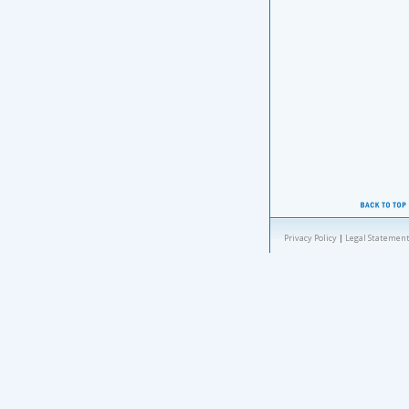
Privacy Policy
|
Legal Statement