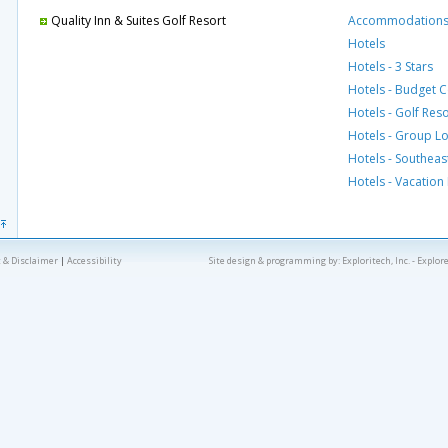
Quality Inn & Suites Golf Resort
Accommodation
Hotels
Hotels - 3 Stars
Hotels - Budget 
Hotels - Golf Res
Hotels - Group L
Hotels - Southeas
Hotels - Vacation
 & Disclaimer
|
Accessibility
Site design & programming by:
Exploritech, Inc.
- Explor