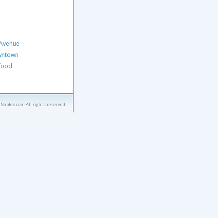
 Avenue
owntown
afood
eNaples.com All rights reserved.