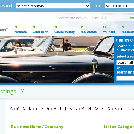
 search
- or -
Good evening today is Fri - Aug 7, 2026
Search our
business di
stings - Y
A
B
C
D
E
F
G
H
I
J
K
L
M
N
O
P
Q
R
S
T
Business Name / Company
Listed Categor