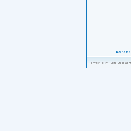
Privacy Policy
|
Legal Statement