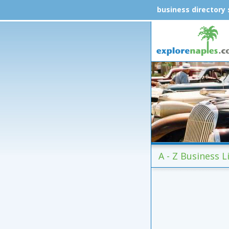
business directory
A - Z Business Li