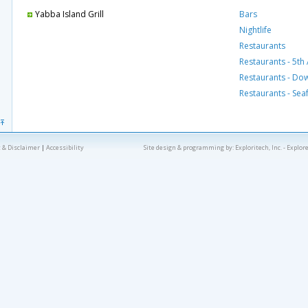
Yabba Island Grill
Bars
Nightlife
Restaurants
Restaurants - 5th
Restaurants - D
Restaurants - Se
 & Disclaimer
|
Accessibility
Site design & programming by:
Exploritech, Inc.
- Explor