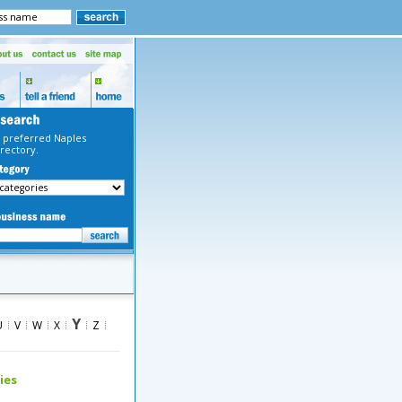
 preferred Naples
rectory.
Y
U
V
W
X
Z
ies