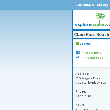
business directory
Clam Pass Beach
Photo Gallery
Print this page
Address:
410 Seagate Drive
Naples, Florida 34103
Phone:
239.254.4000
Hours:
Sunrise-Sundown