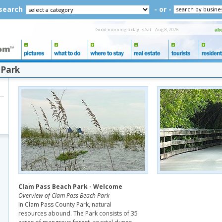
 search
- or -
Good morning today is Sat - Aug 8, 2026
 Park
Clam Pass Beach Park - Welcome
Overview of Clam Pass Beach Park
In Clam Pass County Park, natural
resources abound. The Park consists of 35