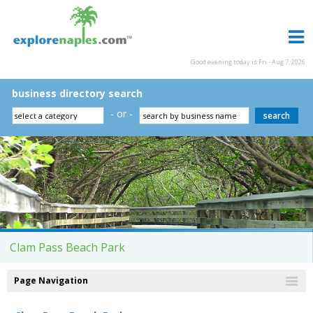
Good evening today is Fri - Aug 7, 2026
business directory search
- or -
Clam Pass Beach Park
Page Navigation