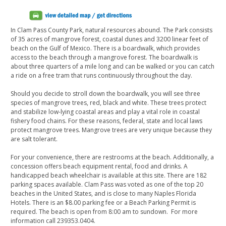
In Clam Pass County Park, natural resources abound. The Park consists
of 35 acres of mangrove forest, coastal dunes and 3200 linear feet of
beach on the Gulf of Mexico. There is a boardwalk, which provides
access to the beach through a mangrove forest. The boardwalk is
about three quarters of a mile long and can be walked or you can catch
a ride on a free tram that runs continuously throughout the day.
Should you decide to stroll down the boardwalk, you will see three
species of mangrove trees, red, black and white. These trees protect
and stabilize low-lying coastal areas and play a vital role in coastal
fishery food chains. For these reasons, federal, state and local laws
protect mangrove trees. Mangrove trees are very unique because they
are salt tolerant.
For your convenience, there are restrooms at the beach. Additionally, a
concession offers beach equipment rental, food and drinks. A
handicapped beach wheelchair is available at this site. There are 182
parking spaces available. Clam Pass was voted as one of the top 20
beaches in the United States, and is close to many Naples Florida
Hotels. There is an $8.00 parking fee or a Beach Parking Permit is
required. The beach is open from 8:00 am to sundown. For more
information call 239353.0404.