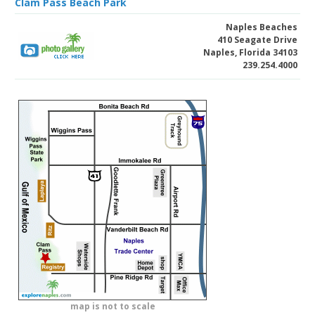
Clam Pass Beach Park
Naples Beaches
410 Seagate Drive
Naples, Florida 34103
239.254.4000
map is not to scale