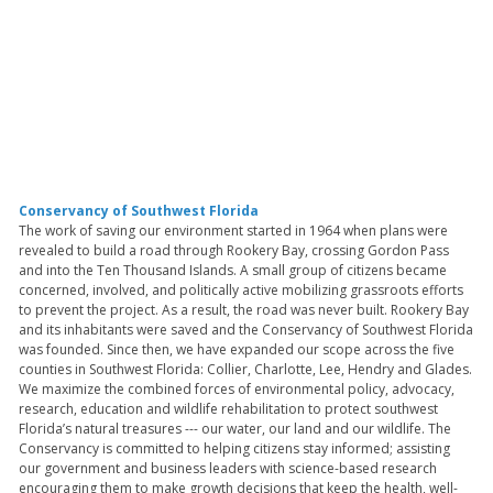
Conservancy of Southwest Florida
The work of saving our environment started in 1964 when plans were
revealed to build a road through Rookery Bay, crossing Gordon Pass
and into the Ten Thousand Islands. A small group of citizens became
concerned, involved, and politically active mobilizing grassroots efforts
to prevent the project. As a result, the road was never built. Rookery Bay
and its inhabitants were saved and the Conservancy of Southwest Florida
was founded. Since then, we have expanded our scope across the five
counties in Southwest Florida: Collier, Charlotte, Lee, Hendry and Glades.
We maximize the combined forces of environmental policy, advocacy,
research, education and wildlife rehabilitation to protect southwest
Florida’s natural treasures --- our water, our land and our wildlife. The
Conservancy is committed to helping citizens stay informed; assisting
our government and business leaders with science-based research
encouraging them to make growth decisions that keep the health, well-