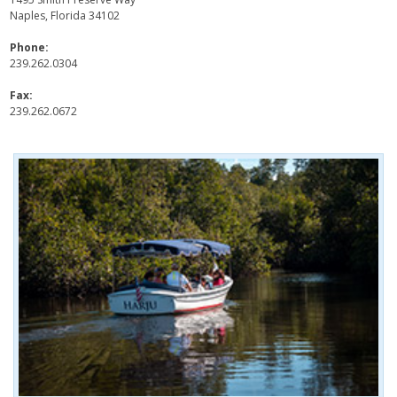
Naples, Florida 34102
Phone:
239.262.0304
Fax:
239.262.0672