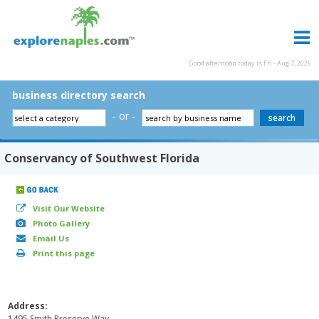
Good afternoon today is Fri - Aug 7, 2026
business directory search
- or -
Conservancy of Southwest Florida
Visit Our Website
Photo Gallery
Email Us
Print this page
Address:
1495 Smith Preserve Way