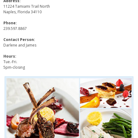
Address:
11224 Tamiami Trail North
Naples, Florida 34110
Phone:
239.597.8867
Contact Person:
Darlene and James
Hours:
Tue.-Fri.
5pm-closing