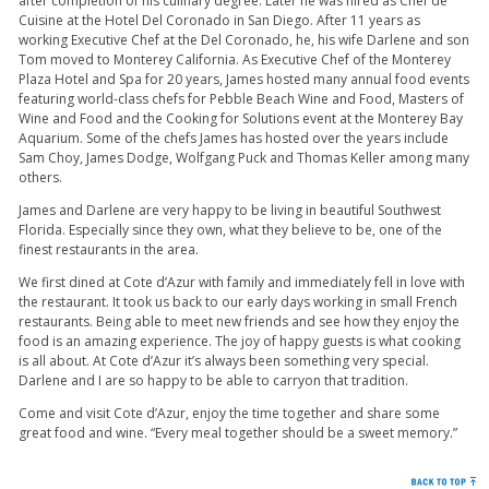
after completion of his culinary degree. Later he was hired as Chef de
Cuisine at the Hotel Del Coronado in San Diego. After 11 years as
working Executive Chef at the Del Coronado, he, his wife Darlene and son
Tom moved to Monterey California. As Executive Chef of the Monterey
Plaza Hotel and Spa for 20 years, James hosted many annual food events
featuring world-class chefs for Pebble Beach Wine and Food, Masters of
Wine and Food and the Cooking for Solutions event at the Monterey Bay
Aquarium. Some of the chefs James has hosted over the years include
Sam Choy, James Dodge, Wolfgang Puck and Thomas Keller among many
others.
James and Darlene are very happy to be living in beautiful Southwest
Florida. Especially since they own, what they believe to be, one of the
finest restaurants in the area.
We first dined at Cote d’Azur with family and immediately fell in love with
the restaurant. It took us back to our early days working in small French
restaurants. Being able to meet new friends and see how they enjoy the
food is an amazing experience. The joy of happy guests is what cooking
is all about. At Cote d’Azur it’s always been something very special.
Darlene and I are so happy to be able to carryon that tradition.
Come and visit Cote d’Azur, enjoy the time together and share some
great food and wine. “Every meal together should be a sweet memory.”