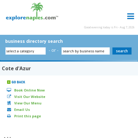
Good evening today is Fri - Aug 7, 2026
business directory search
- or -
Cote d'Azur
Book Online Now
Visit Our Website
View Our Menu
Email Us
Print this page