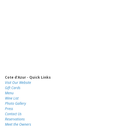
Cote d'Azur - Quick Links
Visit Our Website
Gift Cards
Menu
Wine List
Photo Gallery
Press
Contact Us
Reservations
Meet the Owners