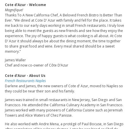
Cote d'Azur - Welcome
Magnifique!
Thanks To A New California Chef, A Beloved French Bistro Is Better Than
Ever. “We dined at Cote D’ Azur with family and fell for the place. It takes
me back to our early days working in small French restaurants. I truly love
being able to meet the guests as new friends and see how they enjoy the
experience. The joy of happy guests is what cooking is all about. At Cote
D’ Azur it should always be about the dining moment, the time together
to share great food and wine. Every meal shared should be a sweet
memory.”
James Waller
Chef and now co-owner of Côte D’Azur
Cote d'Azur - About Us
French Restaurants Naples
Darlene and James, the new owners of Cote d’ Azur, moved to Naples so
they could be near their son and his family.
James was trained in small restaurants in New Jersey, San Diego and San
Francisco. He attended the California Culinary Academy in San Francisco.
James worked with many pioneers of California Cuisine such as Jeremiah
Towers and Alice Waters of Chez Panisse.
He also worked with Andre Mena, a protégé of Paul Bocuse, in San Diego