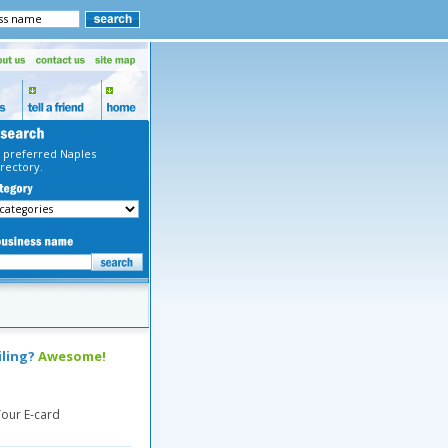
 preferred Naples
rectory.
iling?
Awesome!
our E-card