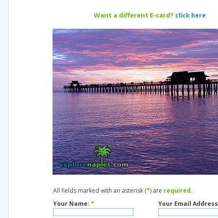
Want a different E-card?
click here
All fields marked with an asterisk (
*
) are
required
.
Your Name:
*
Your Email Address