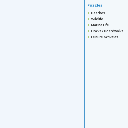
Puzzles
Beaches
Wildlife
Marine Life
Docks / Boardwalks
Leisure Activities