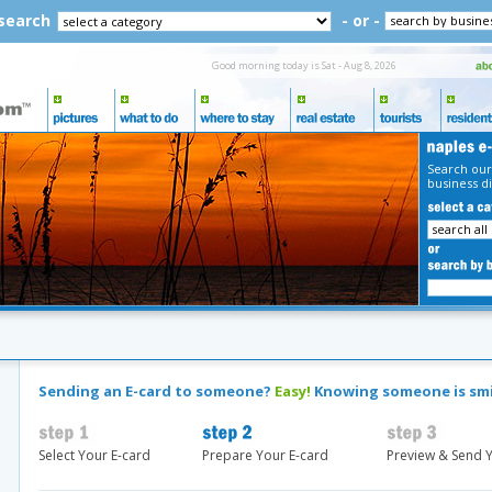
 search
- or -
Good morning today is Sat - Aug 8, 2026
Search our
business di
Sending an E-card to someone?
Easy!
Knowing someone is sm
Select Your E-card
Prepare Your E-card
Preview & Send Y