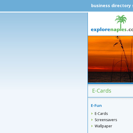
business directory
E-Cards
E-Fun
E-Cards
Screensavers
Wallpaper