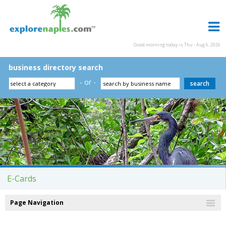
Good morning today is Thu - Aug 6, 2026
business directory search
- or -
E-Cards
Page Navigation