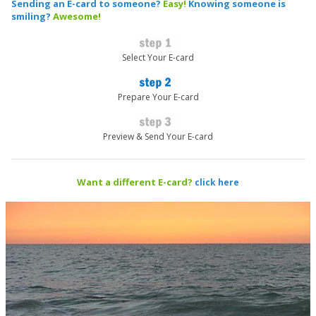
Sending an E-card to someone?
Easy!
Knowing someone is
smiling?
Awesome!
Select Your E-card
Prepare Your E-card
Preview & Send Your E-card
Want a different E-card?
click here