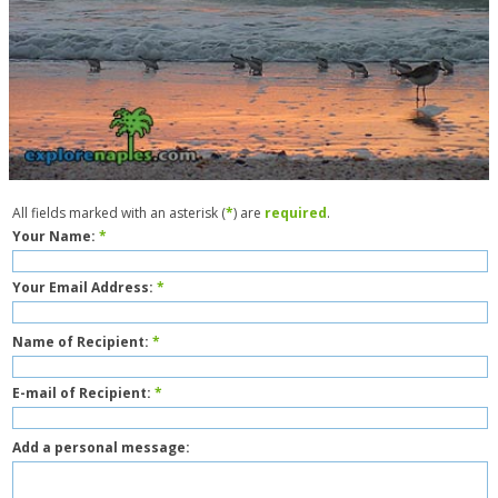
All fields marked with an asterisk (
*
) are
required
.
Your Name:
*
Your Email Address:
*
Name of Recipient:
*
E-mail of Recipient:
*
Add a personal message: