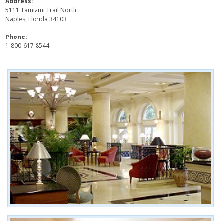
Address:
5111 Tamiami Trail North
Naples, Florida 34103
Phone:
1-800-617-8544