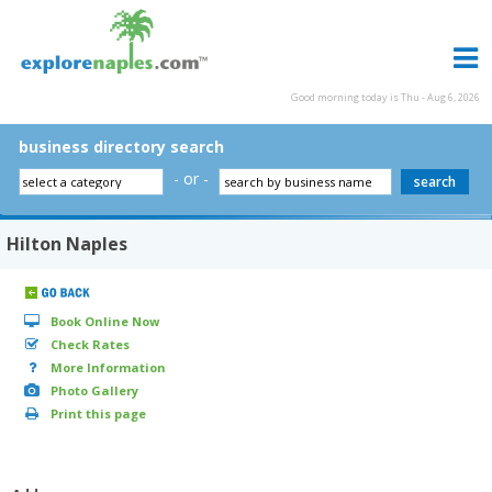
Good morning today is Thu - Aug 6, 2026
business directory search
- or -
Hilton Naples
Book Online Now
Check Rates
More Information
Photo Gallery
Print this page