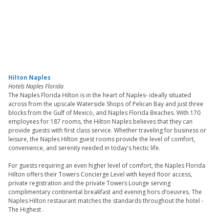
Hilton Naples
Hotels Naples Florida
The Naples Florida Hilton is in the heart of Naples- ideally situated
across from the upscale Waterside Shops of Pelican Bay and just three
blocks from the Gulf of Mexico, and Naples Florida Beaches. With 170
employees for 187 rooms, the Hilton Naples believes that they can
provide guests with first class service. Whether traveling for business or
leisure, the Naples Hilton guest rooms provide the level of comfort,
convenience, and serenity needed in today's hectic life.
For guests requiring an even higher level of comfort, the Naples Florida
Hilton offers their Towers Concierge Level with keyed floor access,
private registration and the private Towers Lounge serving
complimentary continental breakfast and evening hors d‘oeuvres. The
Naples Hilton restaurant matches the standards throughout the hotel -
The Highest .