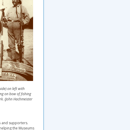
de) on left with
ng on bow of fishing
rk. (John Hachmeister
s and supporters.
n helping the Museums