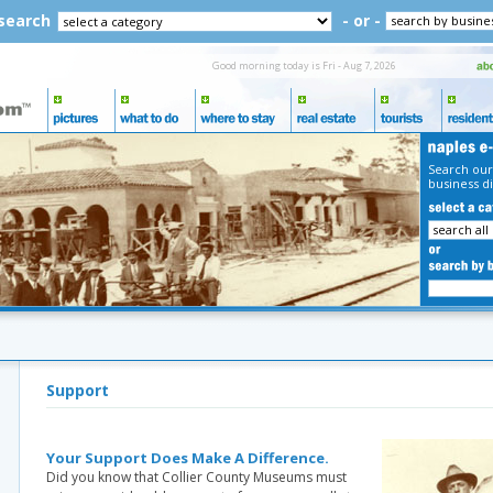
 search
- or -
Good morning today is Fri - Aug 7, 2026
Search our
business di
Support
Your Support Does Make A Difference.
Did you know that Collier County Museums must