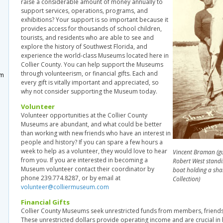
raise a considerable amount of money annually to
support services, operations, programs, and
exhibitions? Your support is so important because it
provides access for thousands of school children,
tourists, and residents who are able to see and
explore the history of Southwest Florida, and
m
experience the world-class Museums located here in
Collier County. You can help support the Museums
through volunteerism, or financial gifts. Each and
um
every gift is vitally important and appreciated, so
why not consider supporting the Museum today.
Volunteer
Volunteer opportunities at the Collier County
Museums are abundant, and what could be better
than working with new friends who have an interest in
people and history? If you can spare a few hours a
week to help as a volunteer, they would love to hear
Vincent Braman (gui
from you. If you are interested in becoming a
Robert West standi
Museum volunteer contact their coordinator by
boat holding a sha
phone 239.774.8287, or by email at
Collection)
volunteer@colliermuseum.com
Financial Gifts
Collier County Museums seek unrestricted funds from members, friend
These unrestricted dollars provide operating income and are crucial i