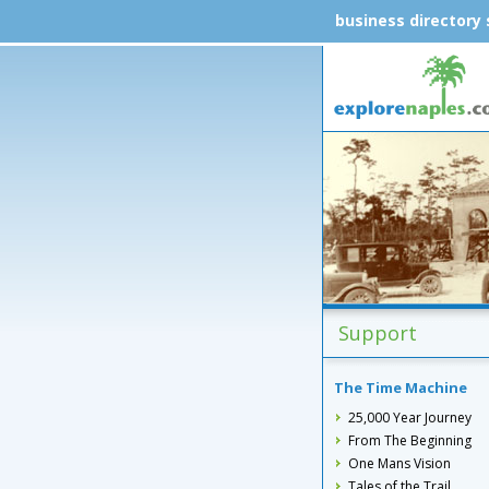
business directory
Support
The Time Machine
25,000 Year Journey
From The Beginning
One Mans Vision
Tales of the Trail