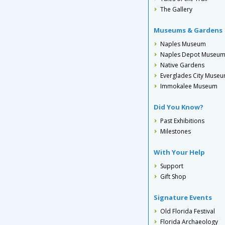
The Gallery
Museums & Gardens
Naples Museum
Naples Depot Museu
Native Gardens
Everglades City Muse
Immokalee Museum
Did You Know?
Past Exhibitions
Milestones
With Your Help
Support
Gift Shop
Signature Events
Old Florida Festival
Florida Archaeology