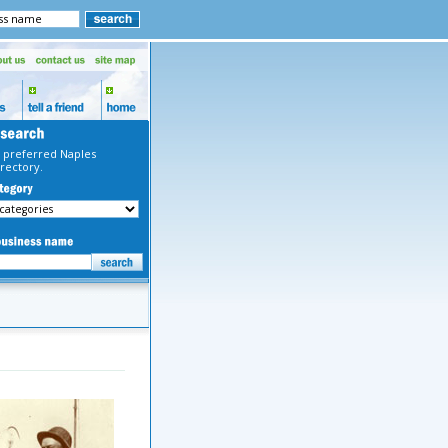
 preferred Naples
rectory.