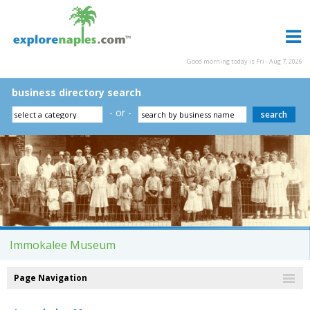
Good morning today is Fri - Aug 7, 2026
business directory search
- or -
Immokalee Museum
Page Navigation