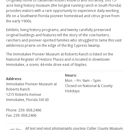
Originally home to cattleman Robert Roberts and his family, this 15-
acre living history museum (the longest running ranch in South Florida)
provides visitors with a rare opportunity to experience daily working
life on a Southwest Florida pioneer homestead and citrus grove from
the early 1900s.
Exhibits, living history programs, and twenty carefully preserved
original buildings and features tell the story of the cow hunters,
ranchers and pioneer-spirited families who struggled to tame this vast
wilderness prairie on the edge of the Big Cypress Swamp.
The Immokalee Pioneer Museum at Roberts Ranch is listed on the
National Register of Historic Places and is located in downtown
Immokalee, a scenic 44-mile drive east of Naples.
Hours:
Address:
Mon. – Fri. 9am – 5pm
Immokalee Pioneer Museum at
Closed on National & County
Roberts Ranch
Holidays
1215 Roberts Avenue
Immokalee, Florida 34143
Phone: 239. 658.2466
Fax: 239. 658.2466
All text and most photographs courtesy Collier County Museum.