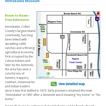
Immokalee Museum
Room to Roam –
Free Admission
Immokalee, Collier
County's largest inland
community, has long
been linked with
sprawling cattle
ranches and a thriving
agricultural economy.
First occupied by the
Calusa Indians and
later by the Seminole,
the area has seen a
colorful mix of
hunters, trappers,
cowmen, missionaries
and Indian traders
since it was first settled in 1873. Early pioneers renamed the town
"Immokalee" in 1897 after a Seminole word meaning "my home" or "his
home."