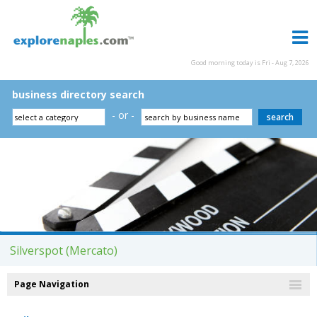
Good morning today is Fri - Aug 7, 2026
business directory search
- or -
Silverspot (Mercato)
Page Navigation