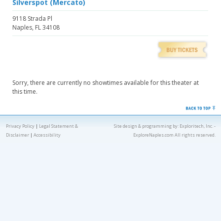
Silverspot (Mercato)
9118 Strada Pl
Naples, FL 34108
Sorry, there are currently no showtimes available for this theater at
this time.
Privacy Policy
|
Legal Statement &
Site design & programming by:
Exploritech, Inc.
-
Disclaimer
|
Accessibility
ExploreNaples.com All rights reserved.