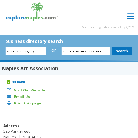
Good morning today is Sun - Aug 9, 2026
business directory search
- or -
Naples Art Association
Visit Our Website
Email Us
Print this page
Address:
585 Park Street
Naples, Florida 34102