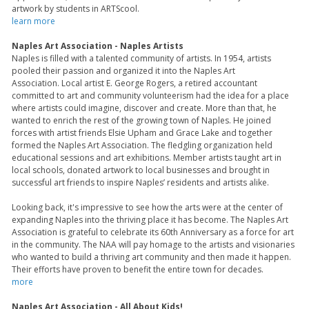
artwork by students in ARTScool.
learn more
Naples Art Association - Naples Artists
Naples is filled with a talented community of artists. In 1954, artists
pooled their passion and organized it into the Naples Art
Association. Local artist E. George Rogers, a retired accountant
committed to art and community volunteerism had the idea for a place
where artists could imagine, discover and create. More than that, he
wanted to enrich the rest of the growing town of Naples. He joined
forces with artist friends Elsie Upham and Grace Lake and together
formed the Naples Art Association. The fledgling organization held
educational sessions and art exhibitions. Member artists taught art in
local schools, donated artwork to local businesses and brought in
successful art friends to inspire Naples’ residents and artists alike.
Looking back, it's impressive to see how the arts were at the center of
expanding Naples into the thriving place it has become. The Naples Art
Association is grateful to celebrate its 60th Anniversary as a force for art
in the community. The NAA will pay homage to the artists and visionaries
who wanted to build a thriving art community and then made it happen.
Their efforts have proven to benefit the entire town for decades.
more
Naples Art Association - All About Kids!