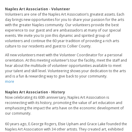
Naples Art Association - Volunteer
Volunteers are one of the Naples Art Association’s greatest assets. Each
day brings new opportunities for you to share your passion for the arts
with the greater Naples community. Our volunteers provide the best
experience to our guest and are ambassadors at many of our special
events. We invite you to join this dynamic and spirited group of
volunteers and continue the 60 year tradition of providing a rich arts
culture to our residents and guest to Collier County.
All new volunteers meet with the Volunteer Coordinator for a personal
orientation. At this meeting volunteer’s tour the facility, meet the staff and
hear about the multitude of volunteer opportunities available to meet
your talent and skill level. Volunteering shows your dedication to the arts
and is a fun & rewarding way to give back to your community.
more
Naples Art Association - History
Now celebrating its 60th anniversary, Naples Art Association is
reconnecting with its history, promoting the value of art education and
emphasizing the impact the arts have on the economic development of
our community.
60 years ago, E.George Rogers, Elsie Upham and Grace Lake founded the
Naples Art Association with 34 other artists. They created art, exhibited