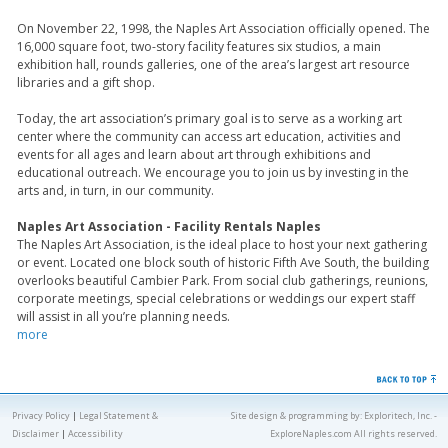
On November 22, 1998, the Naples Art Association officially opened. The
16,000 square foot, two-story facility features six studios, a main
exhibition hall, rounds galleries, one of the area’s largest art resource
libraries and a gift shop.
Today, the art association’s primary goal is to serve as a working art
center where the community can access art education, activities and
events for all ages and learn about art through exhibitions and
educational outreach. We encourage you to join us by investing in the
arts and, in turn, in our community.
Naples Art Association - Facility Rentals Naples
The Naples Art Association, is the ideal place to host your next gathering
or event. Located one block south of historic Fifth Ave South, the building
overlooks beautiful Cambier Park. From social club gatherings, reunions,
corporate meetings, special celebrations or weddings our expert staff
will assist in all you’re planning needs.
more
Privacy Policy
|
Legal Statement &
Site design & programming by:
Exploritech, Inc.
-
Disclaimer
|
Accessibility
ExploreNaples.com All rights reserved.