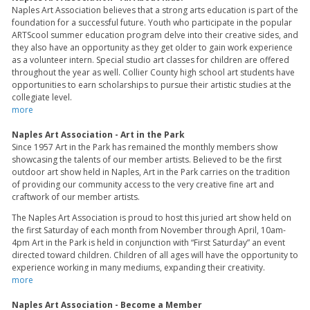
Naples Art Association believes that a strong arts education is part of the
foundation for a successful future. Youth who participate in the popular
ARTScool summer education program delve into their creative sides, and
they also have an opportunity as they get older to gain work experience
as a volunteer intern. Special studio art classes for children are offered
throughout the year as well. Collier County high school art students have
opportunities to earn scholarships to pursue their artistic studies at the
collegiate level.
more
Naples Art Association - Art in the Park
Since 1957 Art in the Park has remained the monthly members show
showcasing the talents of our member artists. Believed to be the first
outdoor art show held in Naples, Art in the Park carries on the tradition
of providing our community access to the very creative fine art and
craftwork of our member artists.
The Naples Art Association is proud to host this juried art show held on
the first Saturday of each month from November through April, 10am-
4pm Art in the Park is held in conjunction with “First Saturday” an event
directed toward children. Children of all ages will have the opportunity to
experience working in many mediums, expanding their creativity.
more
Naples Art Association - Become a Member