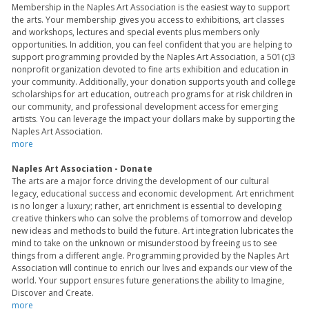
Membership in the Naples Art Association is the easiest way to support
the arts. Your membership gives you access to exhibitions, art classes
and workshops, lectures and special events plus members only
opportunities. In addition, you can feel confident that you are helping to
support programming provided by the Naples Art Association, a 501(c)3
nonprofit organization devoted to fine arts exhibition and education in
your community. Additionally, your donation supports youth and college
scholarships for art education, outreach programs for at risk children in
our community, and professional development access for emerging
artists. You can leverage the impact your dollars make by supporting the
Naples Art Association.
more
Naples Art Association - Donate
The arts are a major force driving the development of our cultural
legacy, educational success and economic development. Art enrichment
is no longer a luxury; rather, art enrichment is essential to developing
creative thinkers who can solve the problems of tomorrow and develop
new ideas and methods to build the future. Art integration lubricates the
mind to take on the unknown or misunderstood by freeing us to see
things from a different angle. Programming provided by the Naples Art
Association will continue to enrich our lives and expands our view of the
world. Your support ensures future generations the ability to Imagine,
Discover and Create.
more