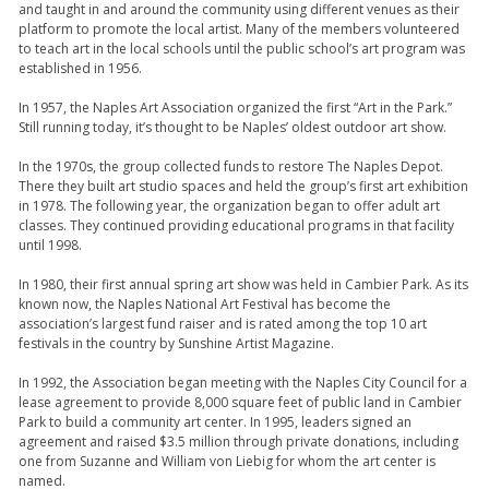
and taught in and around the community using different venues as their
platform to promote the local artist. Many of the members volunteered
to teach art in the local schools until the public school’s art program was
established in 1956.
In 1957, the Naples Art Association organized the first “Art in the Park.”
Still running today, it’s thought to be Naples’ oldest outdoor art show.
In the 1970s, the group collected funds to restore The Naples Depot.
There they built art studio spaces and held the group’s first art exhibition
in 1978. The following year, the organization began to offer adult art
classes. They continued providing educational programs in that facility
until 1998.
In 1980, their first annual spring art show was held in Cambier Park. As its
known now, the Naples National Art Festival has become the
association’s largest fund raiser and is rated among the top 10 art
festivals in the country by Sunshine Artist Magazine.
In 1992, the Association began meeting with the Naples City Council for a
lease agreement to provide 8,000 square feet of public land in Cambier
Park to build a community art center. In 1995, leaders signed an
agreement and raised $3.5 million through private donations, including
one from Suzanne and William von Liebig for whom the art center is
named.