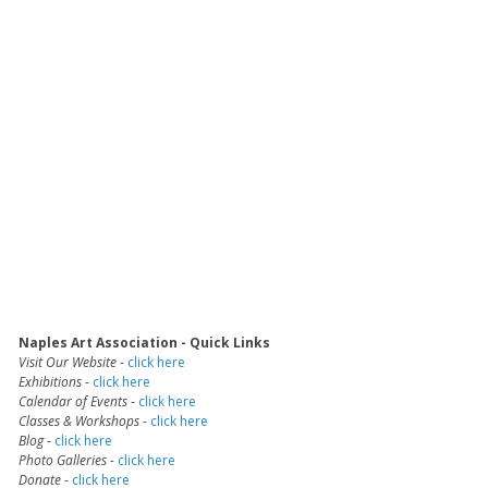
Naples Art Association - Quick Links
Visit Our Website
-
click here
Exhibitions
-
click here
Calendar of Events
-
click here
Classes & Workshops
-
click here
Blog
-
click here
Photo Galleries
-
click here
Donate
-
click here