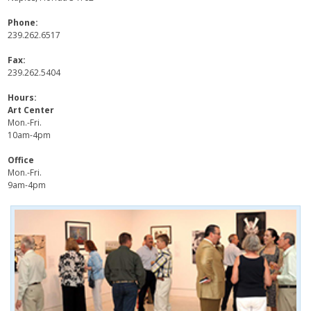
Phone:
239.262.6517
Fax:
239.262.5404
Hours:
Art Center
Mon.-Fri.
10am-4pm
Office
Mon.-Fri.
9am-4pm