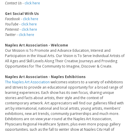
Contact Us
-
click here
Get Social With Us
Facebook
-
click here
YouTube
-
click here
Pinterest
-
click here
Twitter
-
click here
Naples Art Association - Welcome
Our Mission is To Promote and Advance Education, Interest and
Participation in the Visual Arts. Our Vision is To Serve Individual Artists of
All Ages and Skill Levels Along Their Creative Journeys and Providing
Opportunities for The Community to Imagine, Discover & Create.
Naples Art Association - Naples Exhibitions
The Naples Art Association
welcomes visitors to a variety of exhibitions
and strives to provide an educational opportunity for a broad range of
learning experiences. Each show has its own focus, sharing unique
stories and facts about artists, their style and the context of
contemporary artwork. Art appreciators will find our galleries filled with
art by international, national and local artists, young artists, members’
exhibitions, new art trends, community partnerships and much more.
Exhibitions are on view year-round at the Naples Art Association,
Physicians Regional Healthcare System, plus even more popup gallery
opportunities, such as the fall to winter show at Naples City Hall of