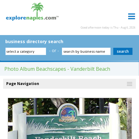
Good afternoon today is Thu - Aug 6, 2026
business directory search
- or -
Photo Album Beachscapes - Vanderbilt Beach
Page Navigation