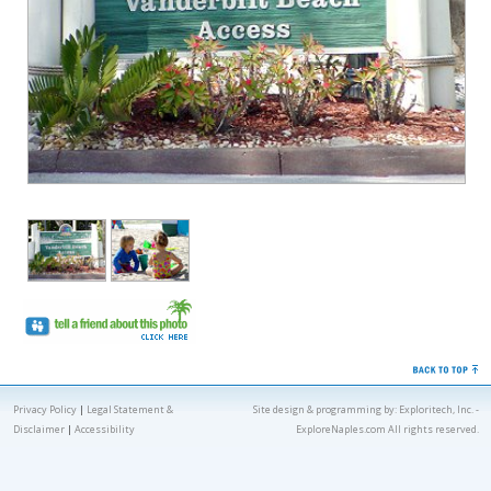
Privacy Policy
|
Legal Statement &
Site design & programming by:
Exploritech, Inc.
-
Disclaimer
|
Accessibility
ExploreNaples.com All rights reserved.