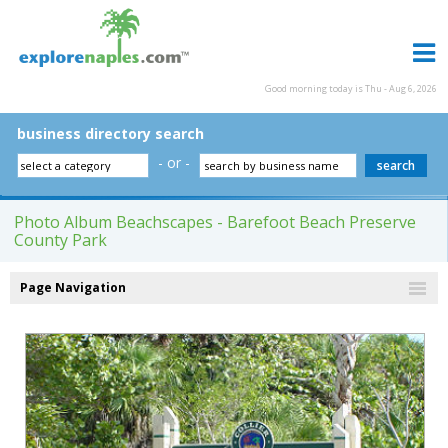
Good morning today is Thu - Aug 6, 2026
business directory search
- or -
Photo Album Beachscapes - Barefoot Beach Preserve
County Park
Page Navigation