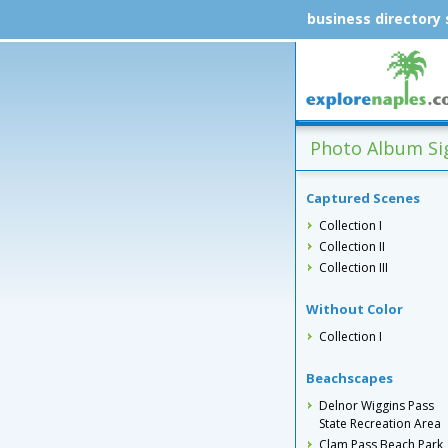
business directory
Photo Album Sig
Captured Scenes
Collection I
Collection II
Collection III
Without Color
Collection I
Beachscapes
Delnor Wiggins Pass
State Recreation Area
Clam Pass Beach Park