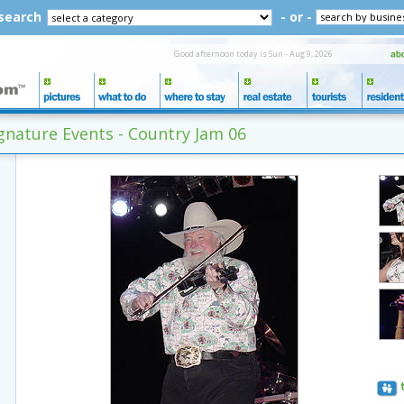
 search
- or -
Good afternoon today is Sun - Aug 9, 2026
nature Events - Country Jam 06