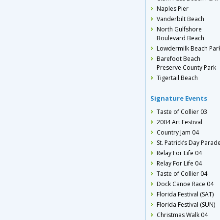
Naples Pier
Vanderbilt Beach
North Gulfshore
Boulevard Beach
Lowdermilk Beach Par
Barefoot Beach
Preserve County Park
Tigertail Beach
Signature Events
Taste of Collier 03
2004 Art Festival
Country Jam 04
St. Patrick’s Day Parad
Relay For Life 04
Relay For Life 04
Taste of Collier 04
Dock Canoe Race 04
Florida Festival (SAT)
Florida Festival (SUN)
Christmas Walk 04