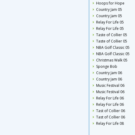
Hoops for Hope
Country Jam 05
Country Jam 05
Relay For Life 05
Relay For Life 05
Taste of Collier 05
Taste of Collier 05
NBA Golf Classic 05
NBA Golf Classic 05
Christmas Walk 05
Sponge Bob
Country Jam 06
Country Jam 06
Music Festival 06
Music Festival 06
Relay For Life 06
Relay For Life 06
Tast of Collier 06
Tast of Collier 06
Relay For Life 08