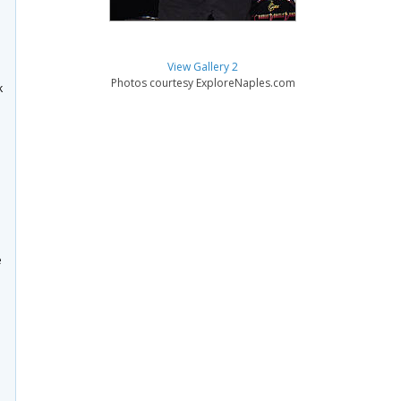
View Gallery 2
Photos courtesy ExploreNaples.com
k
e