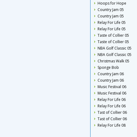
Hoops for Hope
Country Jam 05
Country Jam 05
Relay For Life 05
Relay For Life 05
Taste of Collier 05
Taste of Collier 05
NBA Golf Classic 05
NBA Golf Classic 05
Christmas Walk 05
Sponge Bob
Country Jam 06
Country Jam 06
Music Festival 06
Music Festival 06
Relay For Life 06
Relay For Life 06
Tast of Collier 06
Tast of Collier 06
Relay For Life 08