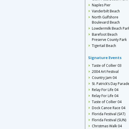
Naples Pier
Vanderbilt Beach
North Gulfshore
Boulevard Beach
Lowdermilk Beach Par
Barefoot Beach
Preserve County Park
Tigertail Beach
Signature Events
Taste of Collier 03
2004 Art Festival
Country Jam 04
St. Patrick’s Day Parad
Relay For Life 04
Relay For Life 04
Taste of Collier 04
Dock Canoe Race 04
Florida Festival (SAT)
Florida Festival (SUN)
Christmas Walk 04