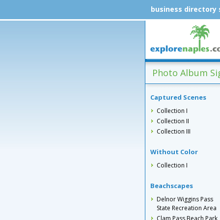
business directory
Photo Album Sig
Captured Scenes
Collection I
Collection II
Collection III
Without Color
Collection I
Beachscapes
Delnor Wiggins Pass
State Recreation Area
Clam Pass Beach Park