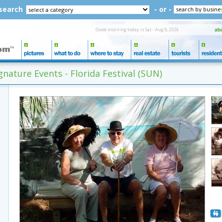
 search
- or -
Good morning today is Sat - Aug 8, 2026
nature Events - Florida Festival (SUN)