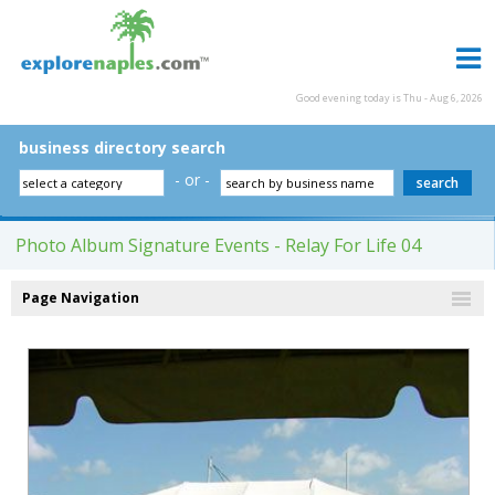
Good evening today is Thu - Aug 6, 2026
business directory search
- or -
Photo Album Signature Events - Relay For Life 04
Page Navigation