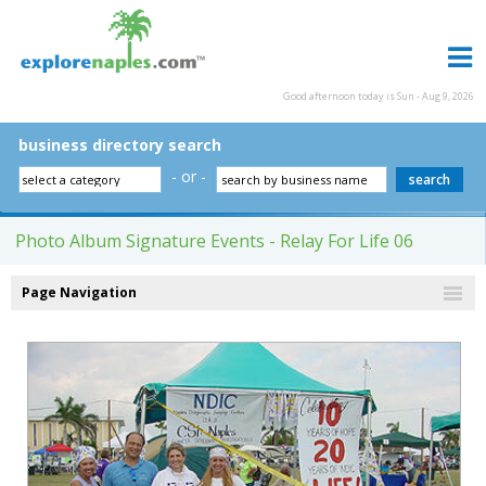
Good afternoon today is Sun - Aug 9, 2026
business directory search
- or -
Photo Album Signature Events - Relay For Life 06
Page Navigation