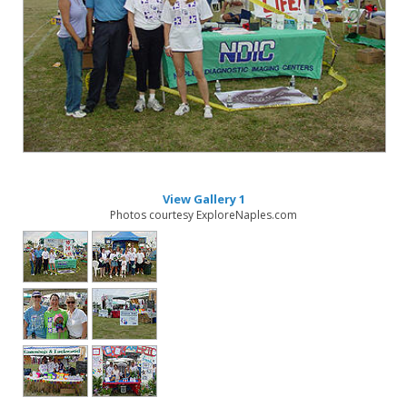
View Gallery 1
Photos courtesy ExploreNaples.com