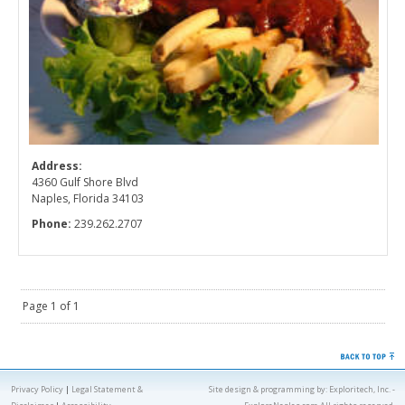
Address:
4360 Gulf Shore Blvd
Naples, Florida 34103
Phone:
239.262.2707
Page 1 of 1
Privacy Policy
|
Legal Statement &
Site design & programming by:
Exploritech, Inc.
-