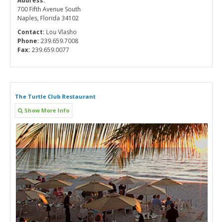
Address:
700 Fifth Avenue South
Naples, Florida 34102
Contact:
Lou Vlasho
Phone:
239.659.7008
Fax:
239.659.0077
The Turtle Club Restaurant
Show More Info