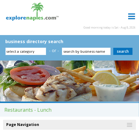
Good morning today is Sat - Aug 8, 2026
business directory search
- or -
Restaurants - Lunch
Page Navigation