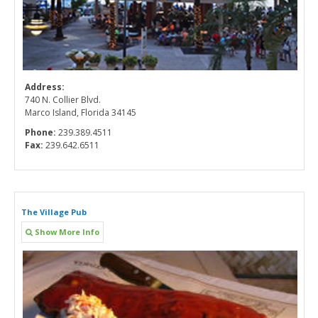
Address:
740 N. Collier Blvd.
Marco Island, Florida 34145
Phone:
239.389.4511
Fax:
239.642.6511
The Village Pub
Show More Info