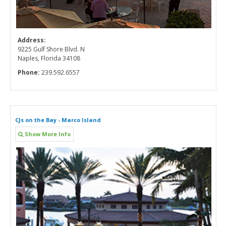
Address:
9225 Gulf Shore Blvd. N
Naples, Florida 34108
Phone:
239.592.6557
CJs on the Bay - Marco Island
Show More Info