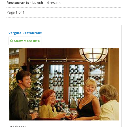
Restaurants - Lunch
4 results
Page 1 of 1
Vergina Restaurant
Show More Info