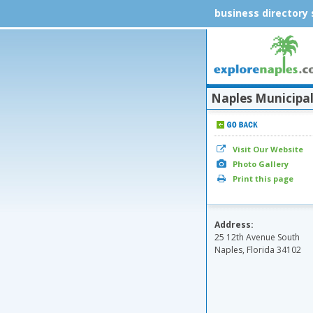
business directory
Naples Municipal 
Visit Our Website
Photo Gallery
Print this page
Address:
25 12th Avenue South
Naples, Florida 34102