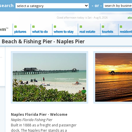
 search
- or -
Good afternoon today is Sat - Aug 8, 2026
Beach & Fishing Pier - Naples Pier
Naples Florida Pier - Welcome
Naples Florida Fishing Pier
Built in 1888 as a freight and passenger
dock, The Naples Pier stands as a