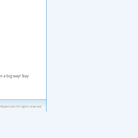
n a big way! Stay
eNaples.com All rights reserved.