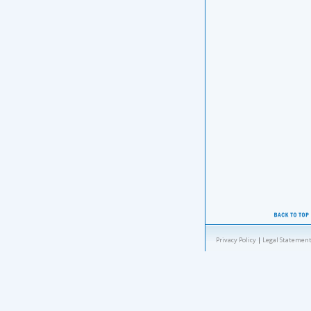
Privacy Policy
|
Legal Statement