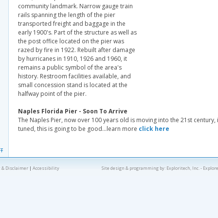
community landmark. Narrow gauge train
rails spanning the length of the pier
transported freight and baggage in the
early 1900's. Part of the structure as well as
the post office located on the pier was
razed by fire in 1922. Rebuilt after damage
by hurricanes in 1910, 1926 and 1960, it
remains a public symbol of the area's
history. Restroom facilities available, and
small concession stand is located at the
halfway point of the pier.
Naples Florida Pier - Soon To Arrive
The Naples Pier, now over 100 years old is moving into the 21st century, i
tuned, this is going to be good…learn more
click here
 & Disclaimer
|
Accessibility
Site design & programming by:
Exploritech, Inc.
- Explor