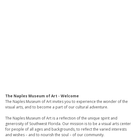
The Naples Museum of Art - Welcome
The Naples Museum of Art invites you to experience the wonder of the
visual arts, and to become a part of our cultural adventure.
The Naples Museum of Art is a reflection of the unique spirit and
generosity of Southwest Florida. Our mission is to be a visual arts center
for people of all ages and backgrounds, to reflect the varied interests
and wishes – and to nourish the soul – of our community.