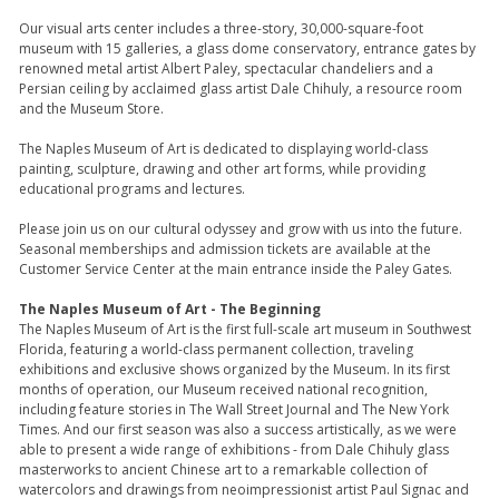
Our visual arts center includes a three-story, 30,000-square-foot
museum with 15 galleries, a glass dome conservatory, entrance gates by
renowned metal artist Albert Paley, spectacular chandeliers and a
Persian ceiling by acclaimed glass artist Dale Chihuly, a resource room
and the Museum Store.
The Naples Museum of Art is dedicated to displaying world-class
painting, sculpture, drawing and other art forms, while providing
educational programs and lectures.
Please join us on our cultural odyssey and grow with us into the future.
Seasonal memberships and admission tickets are available at the
Customer Service Center at the main entrance inside the Paley Gates.
The Naples Museum of Art - The Beginning
The Naples Museum of Art is the first full-scale art museum in Southwest
Florida, featuring a world-class permanent collection, traveling
exhibitions and exclusive shows organized by the Museum. In its first
months of operation, our Museum received national recognition,
including feature stories in The Wall Street Journal and The New York
Times. And our first season was also a success artistically, as we were
able to present a wide range of exhibitions - from Dale Chihuly glass
masterworks to ancient Chinese art to a remarkable collection of
watercolors and drawings from neoimpressionist artist Paul Signac and