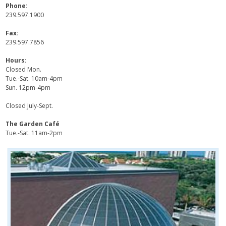
Phone:
239.597.1900
Fax:
239.597.7856
Hours:
Closed Mon.
Tue.-Sat. 10am-4pm
Sun. 12pm-4pm
Closed July-Sept.
The Garden Café
Tue.-Sat. 11am-2pm