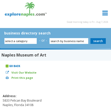
Good morning today is Fri - Aug 7, 2026
business directory search
- or -
Naples Museum of Art
Visit Our Website
Print this page
Address:
5833 Pelican Bay Boulevard
Naples, Florida 34108