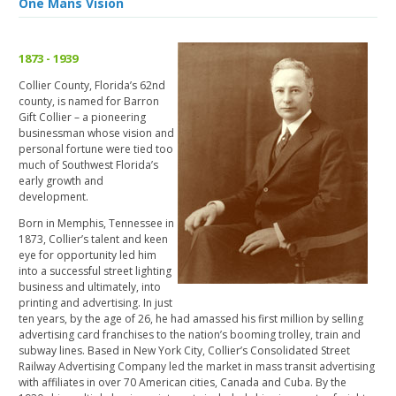
One Mans Vision
1873 - 1939
Collier County, Florida’s 62nd
county, is named for Barron
Gift Collier – a pioneering
businessman whose vision and
personal fortune were tied too
much of Southwest Florida’s
early growth and
development.
Born in Memphis, Tennessee in
1873, Collier’s talent and keen
eye for opportunity led him
into a successful street lighting
business and ultimately, into
printing and advertising. In just
ten years, by the age of 26, he had amassed his first million by selling
advertising card franchises to the nation’s booming trolley, train and
subway lines. Based in New York City, Collier’s Consolidated Street
Railway Advertising Company led the market in mass transit advertising
with affiliates in over 70 American cities, Canada and Cuba. By the