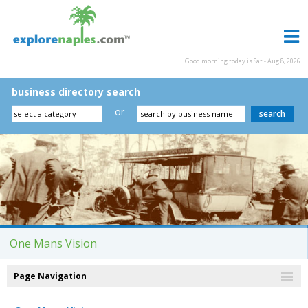
Good morning today is Sat - Aug 8, 2026
business directory search
- or -
One Mans Vision
Page Navigation