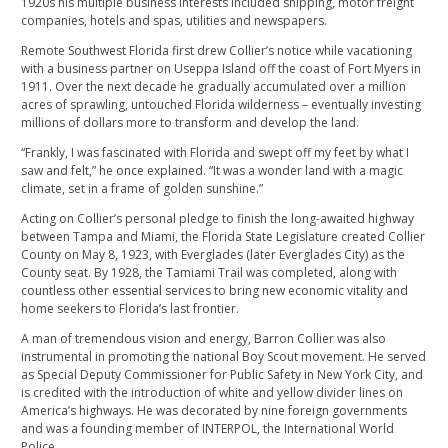
1920s his multiple business interests included shipping, motor freight
companies, hotels and spas, utilities and newspapers.
Remote Southwest Florida first drew Collier’s notice while vacationing
with a business partner on Useppa Island off the coast of Fort Myers in
1911. Over the next decade he gradually accumulated over a million
acres of sprawling, untouched Florida wilderness – eventually investing
millions of dollars more to transform and develop the land.
“Frankly, I was fascinated with Florida and swept off my feet by what I
saw and felt,” he once explained. “It was a wonder land with a magic
climate, set in a frame of golden sunshine.”
Acting on Collier’s personal pledge to finish the long-awaited highway
between Tampa and Miami, the Florida State Legislature created Collier
County on May 8, 1923, with Everglades (later Everglades City) as the
County seat. By 1928, the Tamiami Trail was completed, along with
countless other essential services to bring new economic vitality and
home seekers to Florida’s last frontier.
A man of tremendous vision and energy, Barron Collier was also
instrumental in promoting the national Boy Scout movement. He served
as Special Deputy Commissioner for Public Safety in New York City, and
is credited with the introduction of white and yellow divider lines on
America’s highways. He was decorated by nine foreign governments
and was a founding member of INTERPOL, the International World
Police.