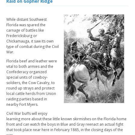
Raid on Gopher Ridge
While distant Southwest
Florida was spared the
carnage of battles like
Fredericksburg or
Chickamauga, it saw its own
type of combat during the Civil
War.
Florida beef and leather were
vital to both armies and the
Confederacy organized
special units of cowboy-
soldiers, the Cow Cavalry, to
round up strays and protect
local cattle herds from Union
raiding parties based in
nearby Fort Myers.
Civil War buffs will enjoy
learning more about these little known skirmishes on the Florida home
front and can watch the boys in Blue and Gray reenact an actual fight
that took place near here in February 1865, in the closing days of the