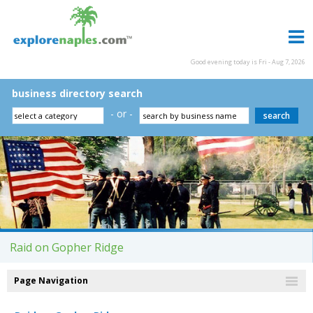
Good evening today is Fri - Aug 7, 2026
business directory search
- or -
Raid on Gopher Ridge
Page Navigation