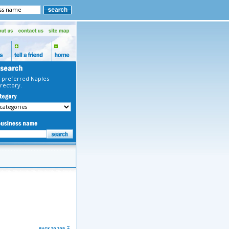
 preferred Naples
rectory.