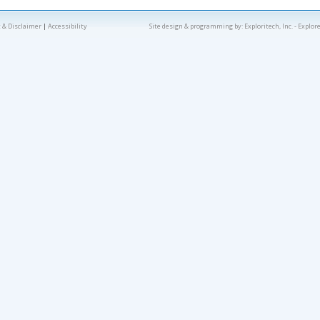
 & Disclaimer
|
Accessibility
Site design & programming by:
Exploritech, Inc.
- Explor