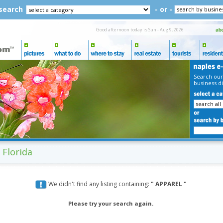
 search
- or -
Good afternoon today is Sun - Aug 9, 2026
Search our
business di
 Florida
We didn't find any listing containing:
" APPAREL "
Please try your search again.