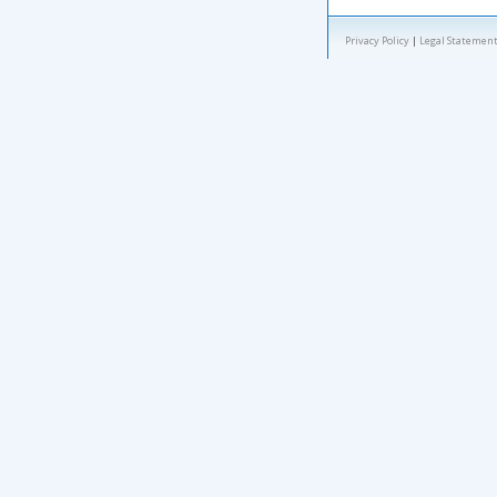
Privacy Policy
|
Legal Statement