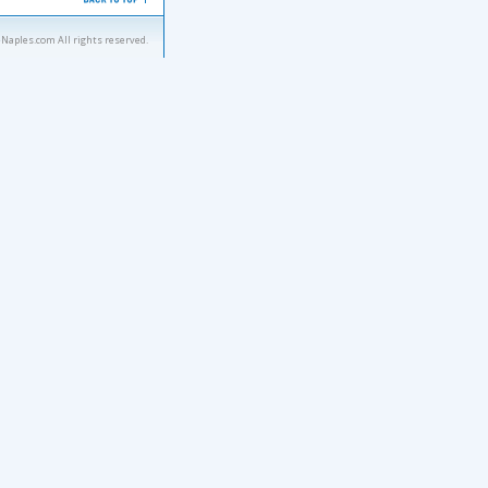
eNaples.com All rights reserved.