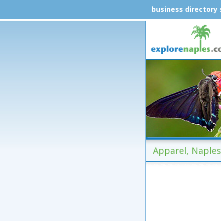
business directory
Apparel, Naples