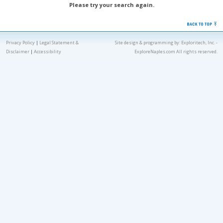
Please try your search again.
Privacy Policy
|
Legal Statement &
Site design & programming by:
Exploritech, Inc.
-
Disclaimer
|
Accessibility
ExploreNaples.com All rights reserved.