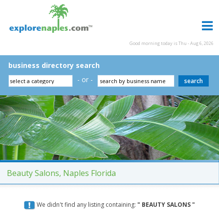
Good morning today is Thu - Aug 6, 2026
business directory search
- or -
Beauty Salons, Naples Florida
We didn't find any listing containing:
" BEAUTY SALONS "