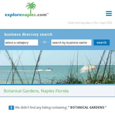
Good morning today is Thu - Aug 6, 2026
business directory search
- or -
Botanical Gardens, Naples Florida
We didn't find any listing containing:
" BOTANICAL GARDENS "