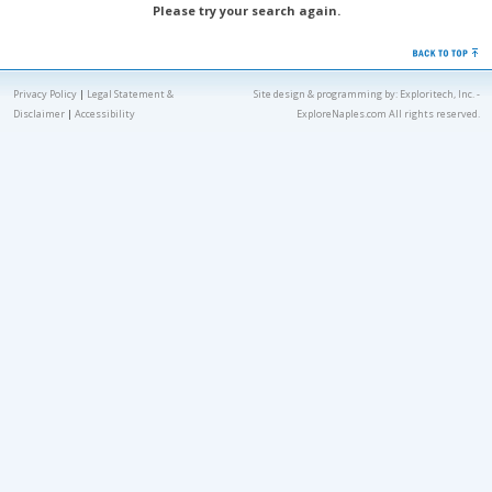
Please try your search again.
Privacy Policy
|
Legal Statement &
Site design & programming by:
Exploritech, Inc.
-
Disclaimer
|
Accessibility
ExploreNaples.com All rights reserved.