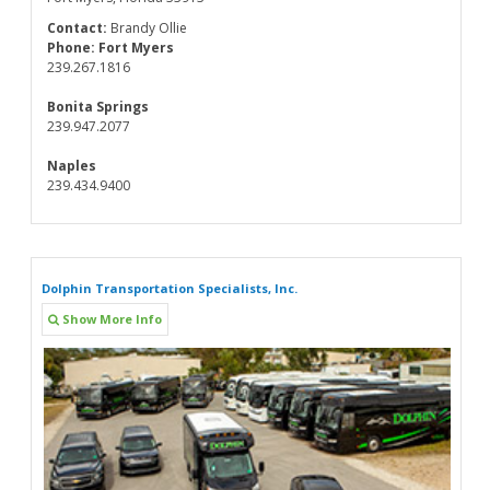
Contact:
Brandy Ollie
Phone:
Fort Myers
239.267.1816
Bonita Springs
239.947.2077
Naples
239.434.9400
Dolphin Transportation Specialists, Inc.
Show More Info