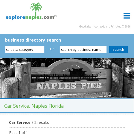
Good afternoon today is Fri - Aug 7, 2026
business directory search
- or -
Car Service, Naples Florida
Car Service
2 results
Page 1 of 1