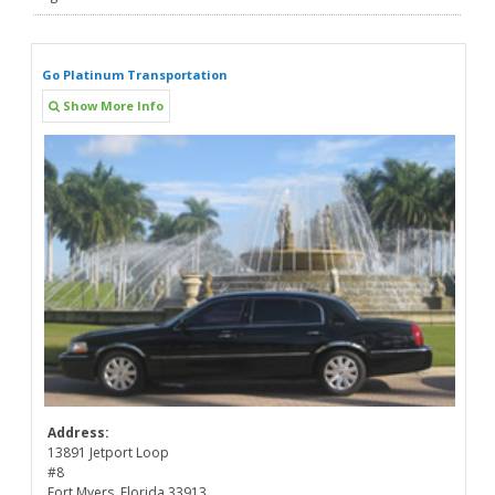
Go Platinum Transportation
Show More Info
Address:
13891 Jetport Loop
#8
Fort Myers, Florida 33913