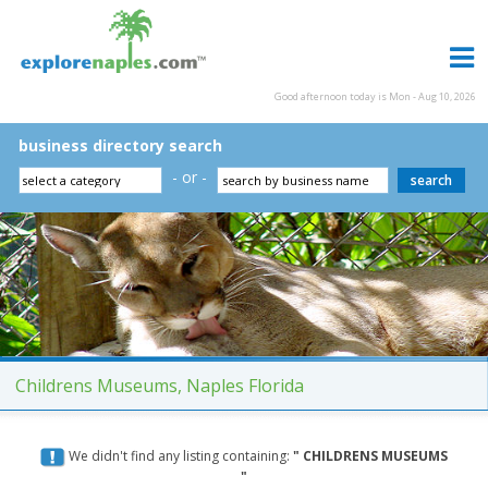
Good afternoon today is Mon - Aug 10, 2026
business directory search
- or -
Childrens Museums, Naples Florida
We didn't find any listing containing:
" CHILDRENS MUSEUMS
"