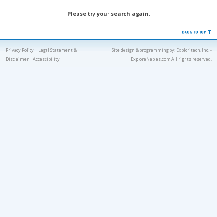
Please try your search again.
Privacy Policy
|
Legal Statement &
Site design & programming by:
Exploritech, Inc.
-
Disclaimer
|
Accessibility
ExploreNaples.com All rights reserved.