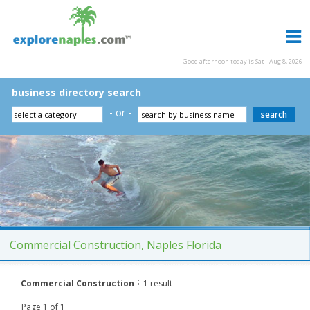
Good afternoon today is Sat - Aug 8, 2026
business directory search
- or -
Commercial Construction, Naples Florida
Commercial Construction
1 result
Page 1 of 1