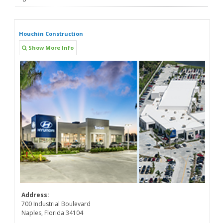
Houchin Construction
Show More Info
Address:
700 Industrial Boulevard
Naples, Florida 34104