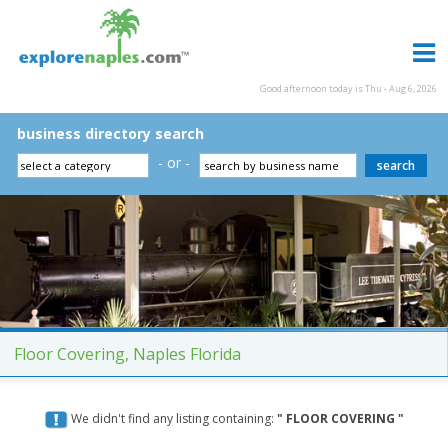
Good afternoon today is Thu - Aug 6, 2026
business directory search
- or -
Floor Covering, Naples Florida
We didn't find any listing containing:
" FLOOR COVERING "