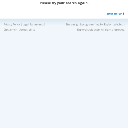
Please try your search again.
Privacy Policy
|
Legal Statement &
Site design & programming by:
Exploritech, Inc.
-
Disclaimer
|
Accessibility
ExploreNaples.com All rights reserved.