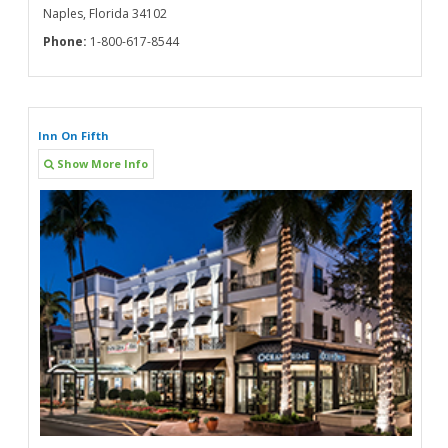
Naples, Florida 34102
Phone:
1-800-617-8544
Inn On Fifth
Show More Info