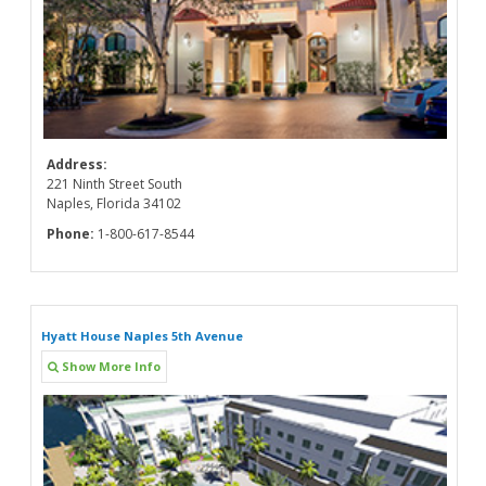
Address:
221 Ninth Street South
Naples, Florida 34102
Phone:
1-800-617-8544
Hyatt House Naples 5th Avenue
Show More Info