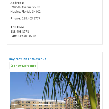
Address:
699 5th Avenue South
Naples, Florida 34102
Phone:
239.403.8777
Toll Free
888.403.8778
Fax:
239.403.8778
Bayfront Inn Fifth Avenue
Show More Info