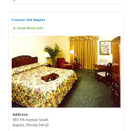
Trianon Old Naples
Show More Info
Address:
955 7th Avenue South
Naples, Florida 34102