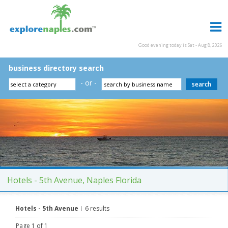
Good evening today is Sat - Aug 8, 2026
business directory search
- or -
Hotels - 5th Avenue, Naples Florida
Hotels - 5th Avenue
6 results
Page 1 of 1