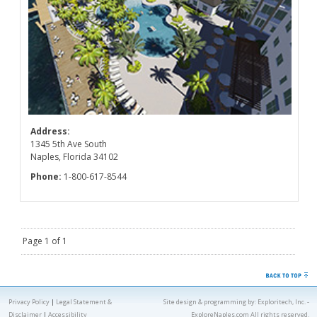
Address:
1345 5th Ave South
Naples, Florida 34102
Phone:
1-800-617-8544
Page 1 of 1
Privacy Policy
|
Legal Statement &
Site design & programming by:
Exploritech, Inc.
-
Disclaimer
|
Accessibility
ExploreNaples.com All rights reserved.