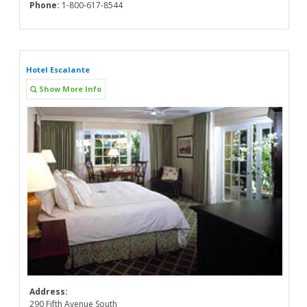
Phone:
1-800-617-8544
Hotel Escalante
Show More Info
Address:
290 Fifth Avenue South