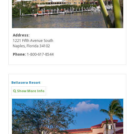
Address:
1221 Fifth Avenue South
Naples, Florida 34102
Phone:
1-800-617-8544
Bellasera Resort
Show More Info