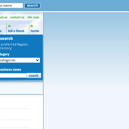
 preferred Naples
rectory.