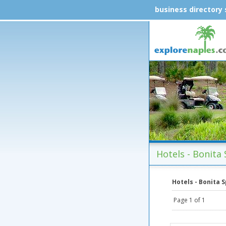
business directory
Hotels - Bonita 
Hotels - Bonita 
Page 1 of 1