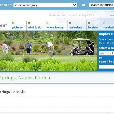
 search
- or -
Good afternoon today is Sun - Aug 9, 2026
Search our
business di
Springs, Naples Florida
Springs
2 results