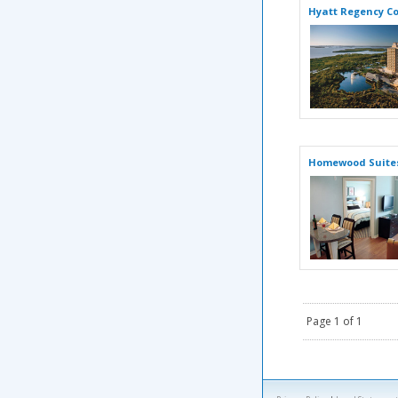
Hyatt Regency Co
Homewood Suites
Page 1 of 1