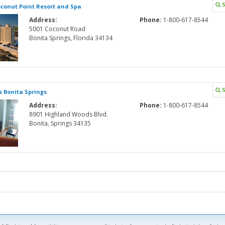
S
conut Point Resort and Spa
Address:
Phone:
1-800-617-8544
5001 Coconut Road
Bonita Springs, Florida 34134
S
 Bonita Springs
Address:
Phone:
1-800-617-8544
8901 Highland Woods Blvd.
Bonita, Springs 34135