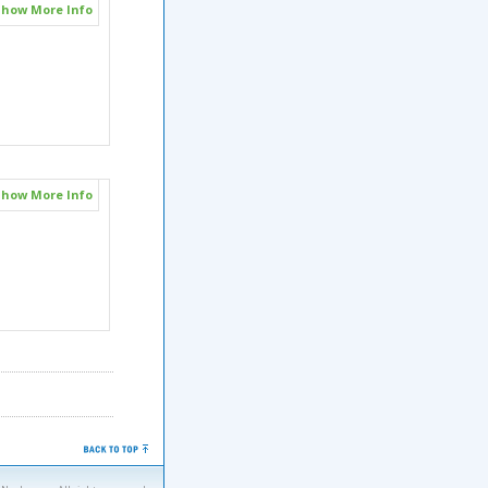
how More Info
how More Info