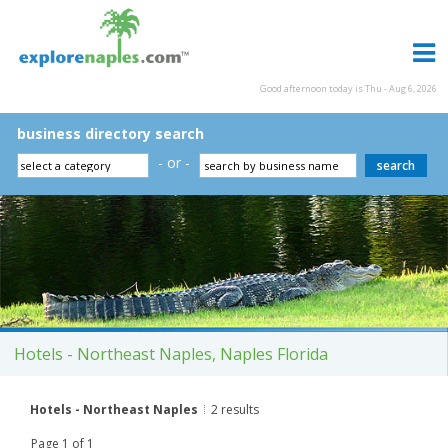
Good afternoon today is Thu - Aug 6, 2026
business directory search
- or -
Hotels - Northeast Naples, Naples Florida
Hotels - Northeast Naples
2 results
Page 1 of 1