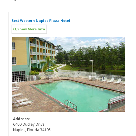
Best Western Naples Plaza Hotel
Show More Info
Address:
6400 Dudley Drive
Naples, Florida 34105