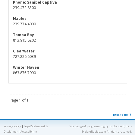
Phone:
Sanibel Captiva
239.472.8300
Naples
239.774.4000
Tampa Bay
813.915.6202
Clearwater
727.226.6039
Winter Haven
863.875.7990
Page 1 of 1
Privacy Policy
|
Legal Statement &
Site design & programming by:
Exploritech, Inc.
-
Disclaimer
|
Accessibility
ExploreNaples.com All rights reserved.