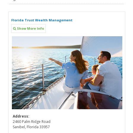
Florida Trust Wealth Management
Show More Info
Address:
2460 Palm Ridge Road
Sanibel, Florida 33957