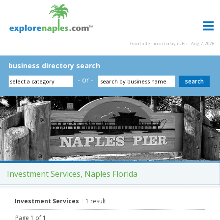
Good afternoon today is Fri - Aug 7, 2026
business directory search
- or -
Investment Services, Naples Florida
Investment Services
1 result
Page 1 of 1