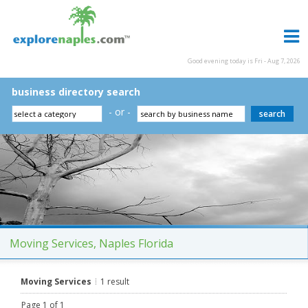
Good evening today is Fri - Aug 7, 2026
business directory search
- or -
Moving Services, Naples Florida
Moving Services
1 result
Page 1 of 1