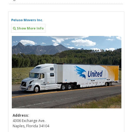
Peluso Movers Inc.
Show More Info
Address:
4306 Exchange Ave.
Naples, Florida 34104