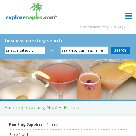
Good afternoon today is Fri - Aug 7, 2026
business directory search
- or -
Painting Supplies, Naples Florida
Painting Supplies
1 result
Page 1 of 1