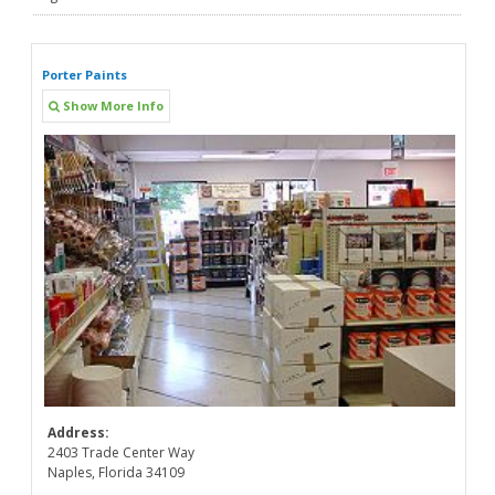
Porter Paints
Show More Info
Address:
2403 Trade Center Way
Naples, Florida 34109