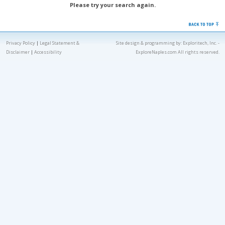
Please try your search again.
Privacy Policy
|
Legal Statement &
Site design & programming by:
Exploritech, Inc.
-
Disclaimer
|
Accessibility
ExploreNaples.com All rights reserved.