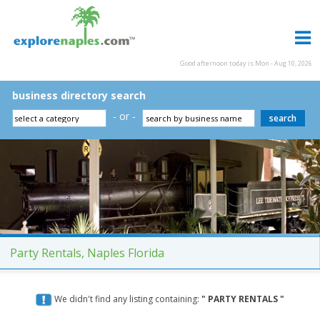
Good afternoon today is Mon - Aug 10, 2026
business directory search
- or -
Party Rentals, Naples Florida
We didn't find any listing containing:
" PARTY RENTALS "