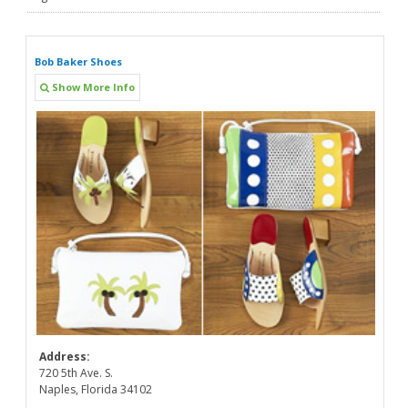
Bob Baker Shoes
Show More Info
Address:
720 5th Ave. S.
Naples, Florida 34102