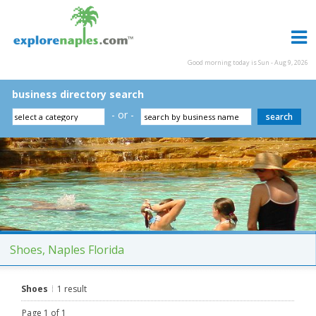
Good morning today is Sun - Aug 9, 2026
business directory search
- or -
Shoes, Naples Florida
Shoes
1 result
Page 1 of 1