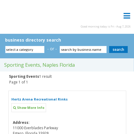
Good morning today is Fri - Aug 7, 2026
business directory search
- or -
Sporting Events, Naples Florida
Sporting Events
1 result
Page 1 of 1
Hertz Arena Recreational Rinks
Show More Info
Address:
11000 Everblades Parkway
Estero, Florida 33928