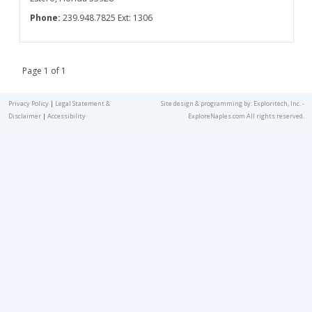
Phone:
239.948.7825 Ext: 1306
Page 1 of 1
Privacy Policy
|
Legal Statement &
Site design & programming by:
Exploritech, Inc.
-
Disclaimer
|
Accessibility
ExploreNaples.com All rights reserved.