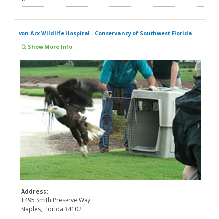
von Arx Wildlife Hospital - Conservancy of Southwest Florida
Show More Info
Address:
1495 Smith Preserve Way
Naples, Florida 34102