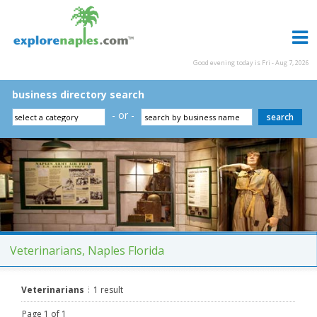
Good evening today is Fri - Aug 7, 2026
business directory search
- or -
Veterinarians, Naples Florida
Veterinarians
1 result
Page 1 of 1