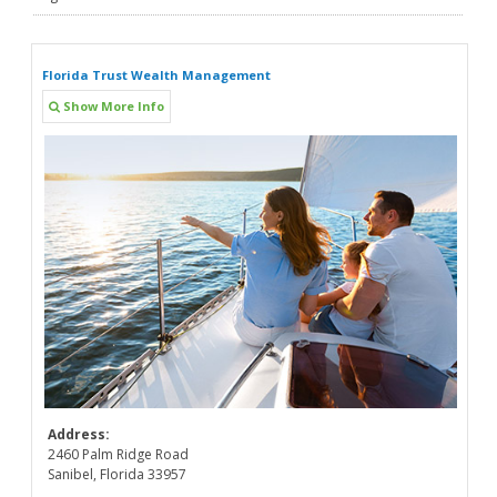
Florida Trust Wealth Management
Show More Info
Address:
2460 Palm Ridge Road
Sanibel, Florida 33957