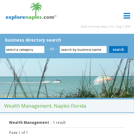
Good morning today is Fri - Aug 7, 2026
business directory search
- or -
Wealth Management, Naples Florida
Wealth Management
1 result
Page 1 of 1