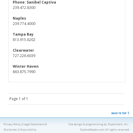
Phone:
Sanibel Captiva
239.472.8300
Naples
239.774.4000
Tampa Bay
813.915.6202
Clearwater
727.226.6039
Winter Haven
863.875.7990
Page 1 of 1
Privacy Policy
|
Legal Statement &
Site design & programming by:
Exploritech, Inc.
-
Disclaimer
|
Accessibility
ExploreNaples.com All rights reserved.