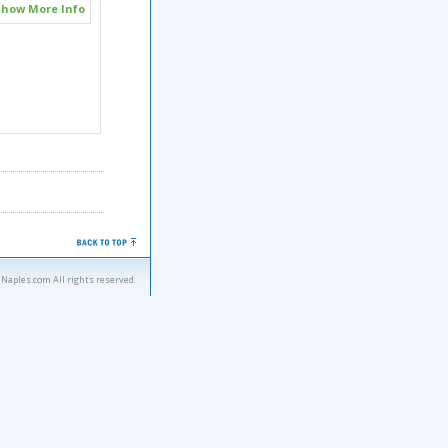
how More Info
eNaples.com All rights reserved.