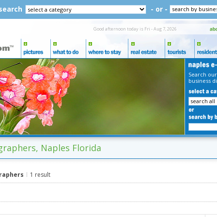
 search
- or -
Good afternoon today is Fri - Aug 7, 2026
Search our
business di
raphers, Naples Florida
raphers
1 result