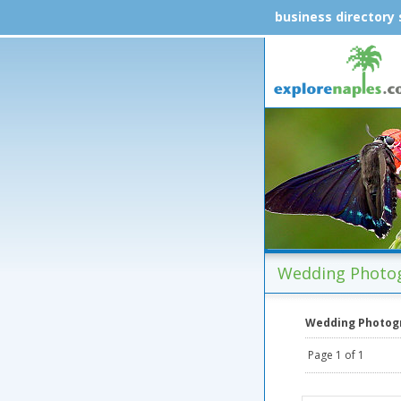
business directory
Wedding Photog
Wedding Photog
Page 1 of 1