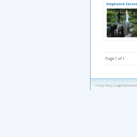
Stephanie Secre
Page 1 of 1
Privacy Policy
|
Legal Statement