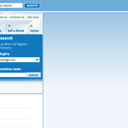
 preferred Naples
rectory.