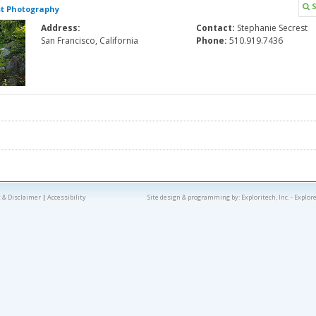
S
st Photography
Address:
Contact:
Stephanie Secrest
San Francisco, California
Phone:
510.919.7436
 & Disclaimer
|
Accessibility
Site design & programming by:
Exploritech, Inc.
- Explor